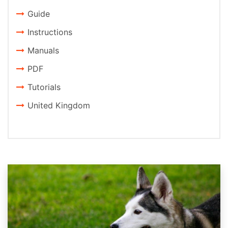
Guide
Instructions
Manuals
PDF
Tutorials
United Kingdom