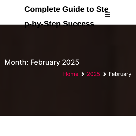
Skip
Complete Guide to Ste
to
content
p-by-Step Success
Month:
February 2025
Home
2025
February