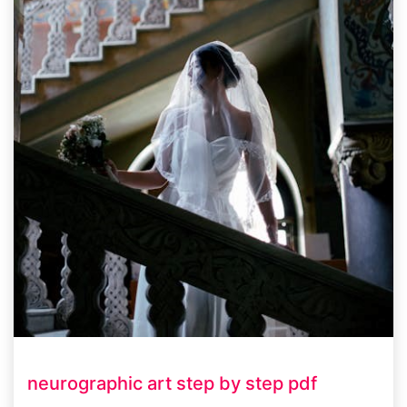
neurographic art step by step pdf