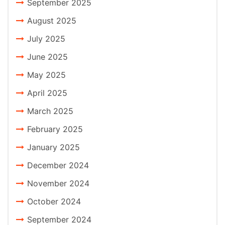
September 2025
August 2025
July 2025
June 2025
May 2025
April 2025
March 2025
February 2025
January 2025
December 2024
November 2024
October 2024
September 2024