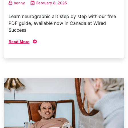
benny
February 8, 2025
Learn neurographic art step by step with our free
PDF guide, available now in Canada at Wired
Success
Read More