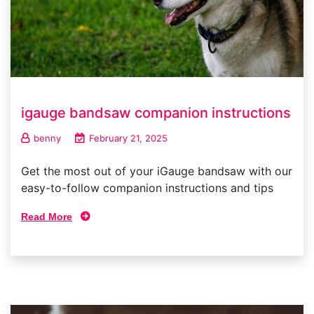
igauge bandsaw companion instructions
benny
February 21, 2025
Get the most out of your iGauge bandsaw with our
easy-to-follow companion instructions and tips
Read More