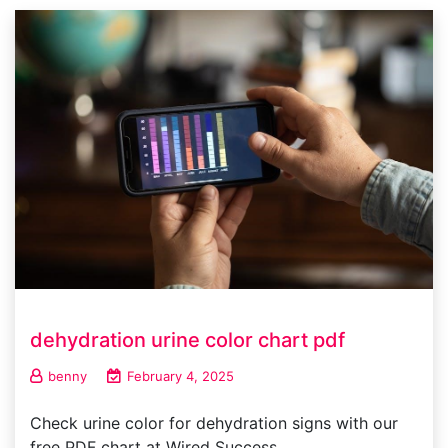
dehydration urine color chart pdf
benny
February 4, 2025
Check urine color for dehydration signs with our
free PDF chart at Wired Success