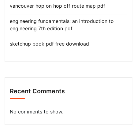
vancouver hop on hop off route map pdf
engineering fundamentals: an introduction to
engineering 7th edition pdf
sketchup book pdf free download
Recent Comments
No comments to show.