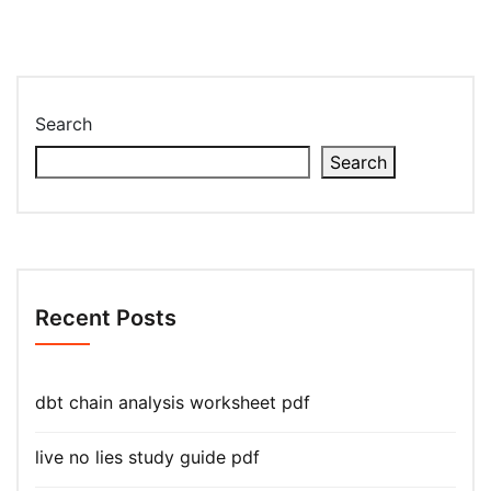
Search
Search
Recent Posts
dbt chain analysis worksheet pdf
live no lies study guide pdf