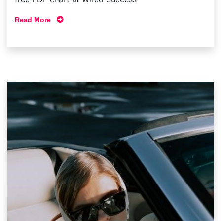
Read More