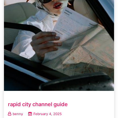
rapid city channel guide
benny
February 4, 2025