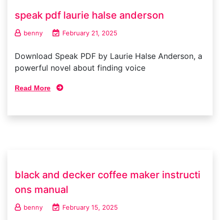
speak pdf laurie halse anderson
benny
February 21, 2025
Download Speak PDF by Laurie Halse Anderson, a
powerful novel about finding voice
Read More
black and decker coffee maker instructi
ons manual
benny
February 15, 2025