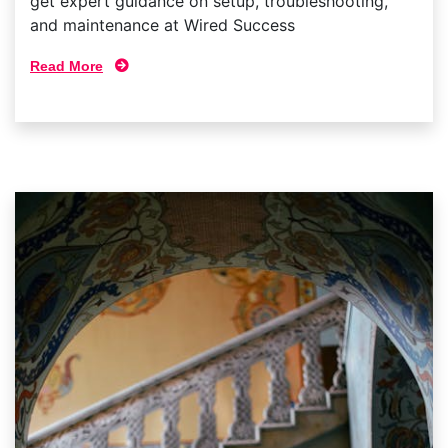
get expert guidance on setup, troubleshooting,
and maintenance at Wired Success
Read More