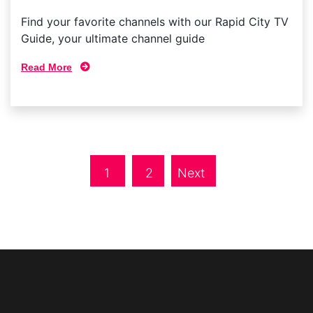
Find your favorite channels with our Rapid City TV
Guide, your ultimate channel guide
Read More
1
2
Next