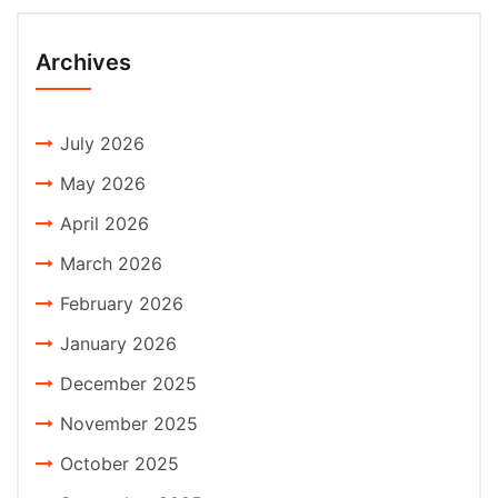
Archives
July 2026
May 2026
April 2026
March 2026
February 2026
January 2026
December 2025
November 2025
October 2025