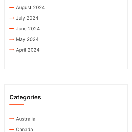
August 2024
July 2024
June 2024
May 2024
April 2024
Categories
Australia
Canada