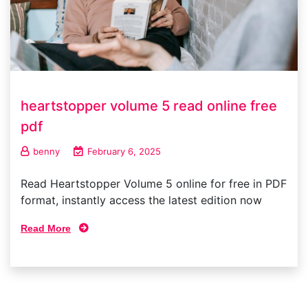
heartstopper volume 5 read online free
pdf
benny
February 6, 2025
Read Heartstopper Volume 5 online for free in PDF
format, instantly access the latest edition now
Read More