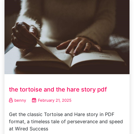
the tortoise and the hare story pdf
benny
February 21, 2025
Get the classic Tortoise and Hare story in PDF
format, a timeless tale of perseverance and speed
at Wired Success