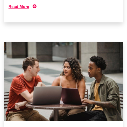
Read More