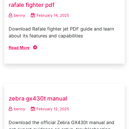
rafale fighter pdf
benny
February 14, 2025
Download Rafale fighter jet PDF guide and learn
about its features and capabilities
Read More
zebra gx430t manual
benny
February 12, 2025
Download the official Zebra GX430t manual and