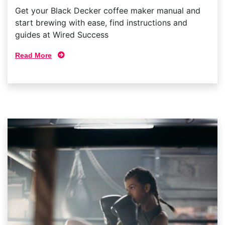
Get your Black Decker coffee maker manual and
start brewing with ease, find instructions and
guides at Wired Success
Read More