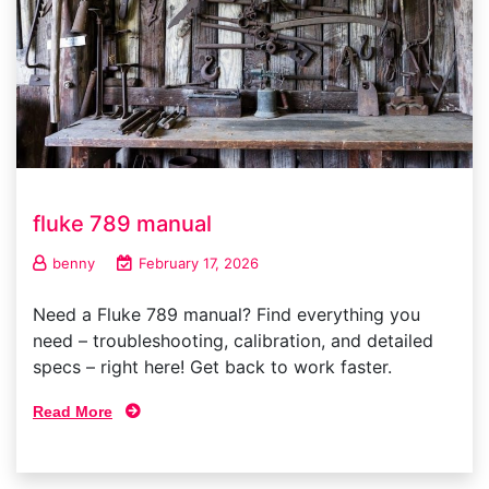
fluke 789 manual
benny
February 17, 2026
Need a Fluke 789 manual? Find everything you
need – troubleshooting, calibration, and detailed
specs – right here! Get back to work faster.
Read More