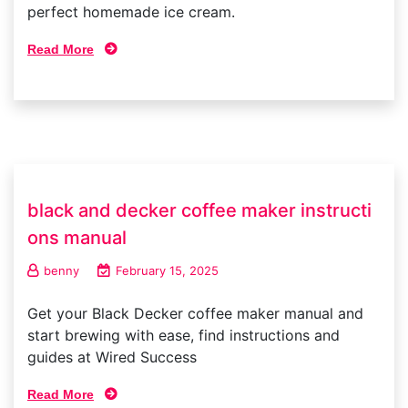
perfect homemade ice cream.
Read More
black and decker coffee maker instructi
ons manual
benny
February 15, 2025
Get your Black Decker coffee maker manual and
start brewing with ease, find instructions and
guides at Wired Success
Read More