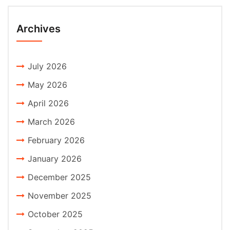
Archives
July 2026
May 2026
April 2026
March 2026
February 2026
January 2026
December 2025
November 2025
October 2025