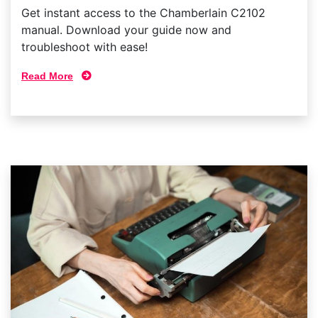
Get instant access to the Chamberlain C2102
manual. Download your guide now and
troubleshoot with ease!
Read More