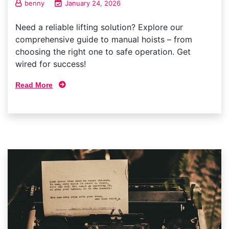
benny
January 24, 2026
Need a reliable lifting solution? Explore our
comprehensive guide to manual hoists – from
choosing the right one to safe operation. Get
wired for success!
Read More