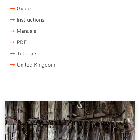
Guide
Instructions
Manuals
PDF
Tutorials
United Kingdom