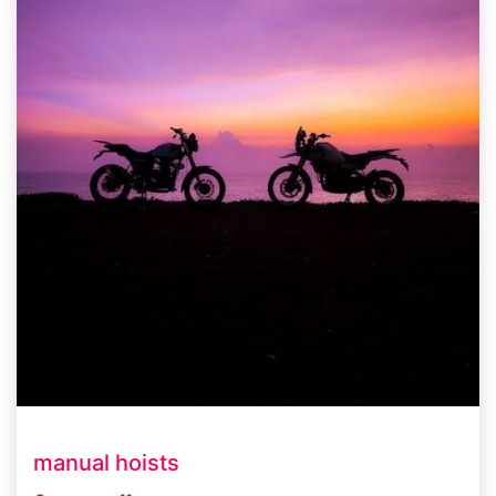
manual hoists