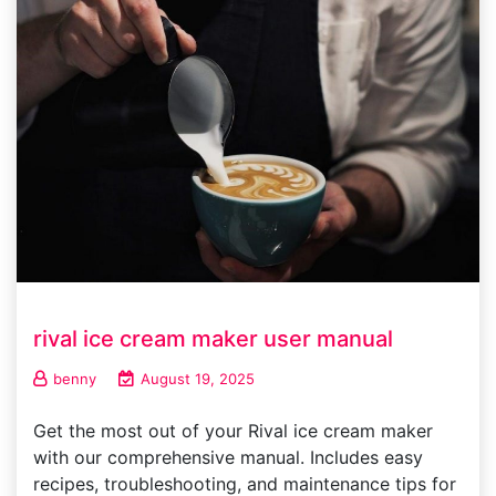
rival ice cream maker user manual
benny
August 19, 2025
Get the most out of your Rival ice cream maker
with our comprehensive manual. Includes easy
recipes, troubleshooting, and maintenance tips for