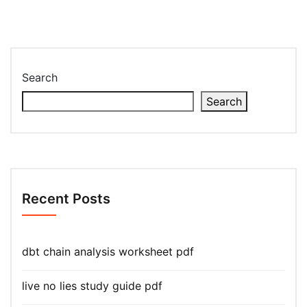
Search
Search
Recent Posts
dbt chain analysis worksheet pdf
live no lies study guide pdf