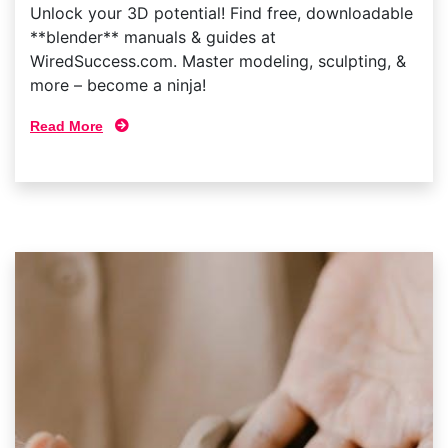
Unlock your 3D potential! Find free, downloadable
**blender** manuals & guides at
WiredSuccess.com. Master modeling, sculpting, &
more – become a ninja!
Read More