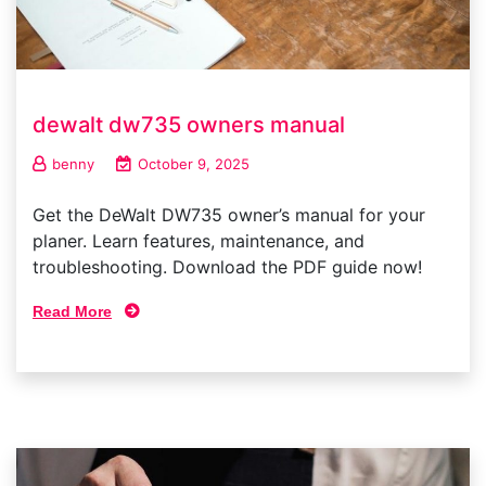
dewalt dw735 owners manual
benny
October 9, 2025
Get the DeWalt DW735 owner’s manual for your
planer. Learn features, maintenance, and
troubleshooting. Download the PDF guide now!
Read More