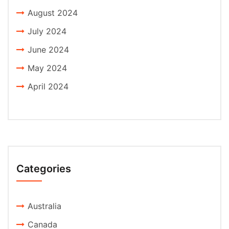
August 2024
July 2024
June 2024
May 2024
April 2024
Categories
Australia
Canada