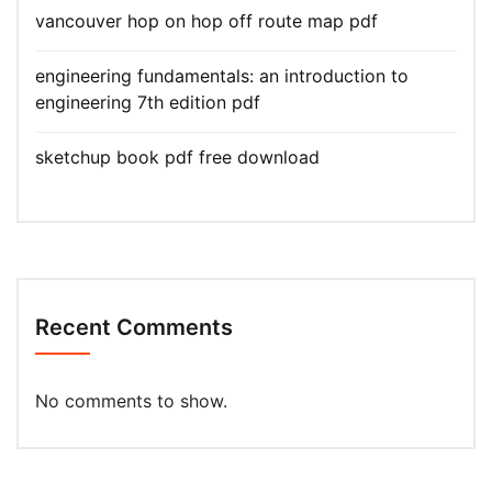
vancouver hop on hop off route map pdf
engineering fundamentals: an introduction to
engineering 7th edition pdf
sketchup book pdf free download
Recent Comments
No comments to show.