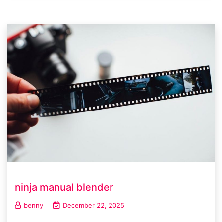
ninja manual blender
benny
December 22, 2025