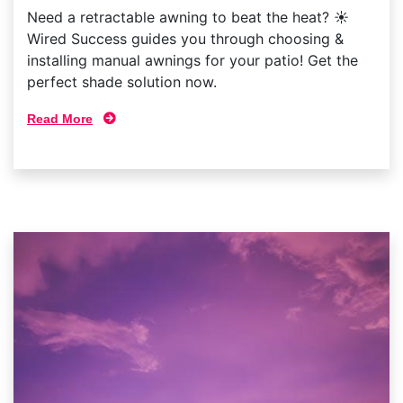
Need a retractable awning to beat the heat? ☀
Wired Success guides you through choosing &
installing manual awnings for your patio! Get the
perfect shade solution now.
Read More