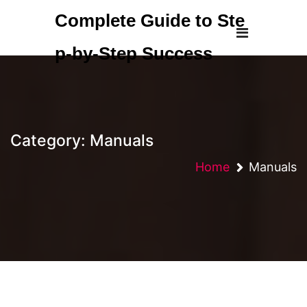
Skip
Complete Guide to Ste
to
content
p-by-Step Success
Category:
Manuals
Home
Manuals