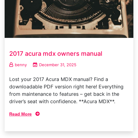
2017 acura mdx owners manual
benny
December 31, 2025
Lost your 2017 Acura MDX manual? Find a
downloadable PDF version right here! Everything
from maintenance to features – get back in the
driver’s seat with confidence. **Acura MDX**.
Read More