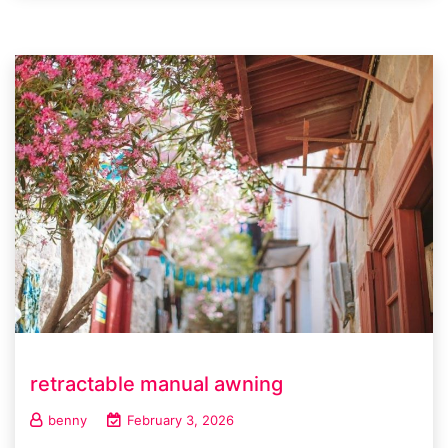
retractable manual awning
benny
February 3, 2026