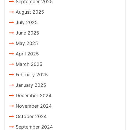
September 2025
August 2025
July 2025
June 2025
May 2025
April 2025
March 2025
February 2025
January 2025
December 2024
November 2024
October 2024
September 2024