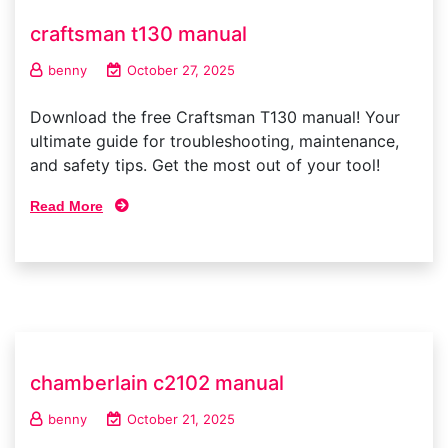
craftsman t130 manual
benny
October 27, 2025
Download the free Craftsman T130 manual! Your
ultimate guide for troubleshooting, maintenance,
and safety tips. Get the most out of your tool!
Read More
chamberlain c2102 manual
benny
October 21, 2025