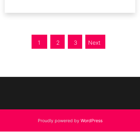
1
2
3
Next
Proudly powered by
WordPress