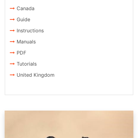
Canada
Guide
Instructions
Manuals
PDF
Tutorials
United Kingdom