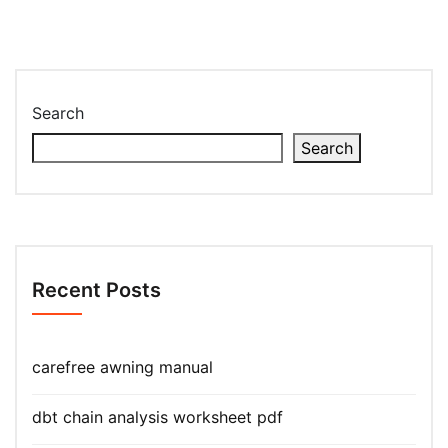
Search
Search
Recent Posts
carefree awning manual
dbt chain analysis worksheet pdf