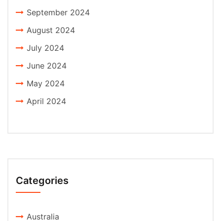
September 2024
August 2024
July 2024
June 2024
May 2024
April 2024
Categories
Australia