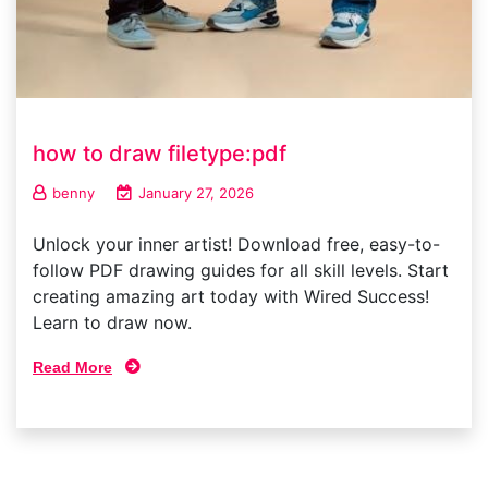
how to draw filetype:pdf
benny
January 27, 2026
Unlock your inner artist! Download free, easy-to-
follow PDF drawing guides for all skill levels. Start
creating amazing art today with Wired Success!
Learn to draw now.
Read More