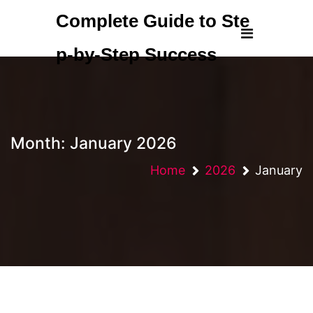
Skip
Complete Guide to Ste
to
content
p-by-Step Success
Month:
January 2026
Home
2026
January