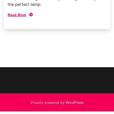
the perfect temp.
Read More
Proudly powered by
WordPress