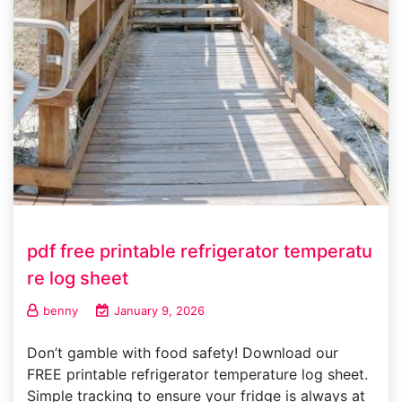
pdf free printable refrigerator temperatu
re log sheet
benny
January 9, 2026
Don’t gamble with food safety! Download our
FREE printable refrigerator temperature log sheet.
Simple tracking to ensure your fridge is always at