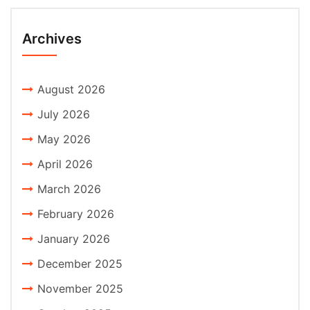
Archives
August 2026
July 2026
May 2026
April 2026
March 2026
February 2026
January 2026
December 2025
November 2025