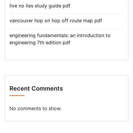
live no lies study guide pdf
vancouver hop on hop off route map pdf
engineering fundamentals: an introduction to
engineering 7th edition pdf
Recent Comments
No comments to show.