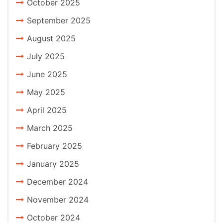
October 2025
September 2025
August 2025
July 2025
June 2025
May 2025
April 2025
March 2025
February 2025
January 2025
December 2024
November 2024
October 2024