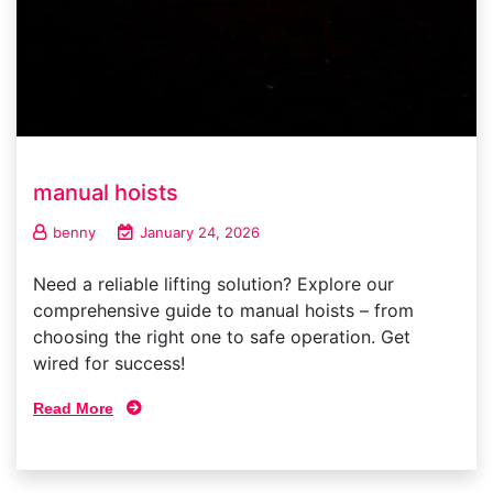
manual hoists
benny
January 24, 2026
Need a reliable lifting solution? Explore our
comprehensive guide to manual hoists – from
choosing the right one to safe operation. Get
wired for success!
Read More