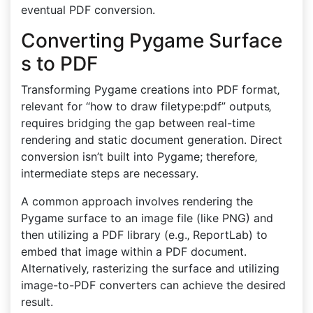
eventual PDF conversion.
Converting Pygame Surface
s to PDF
Transforming Pygame creations into PDF format‚
relevant for “how to draw filetype:pdf” outputs‚
requires bridging the gap between real-time
rendering and static document generation. Direct
conversion isn’t built into Pygame; therefore‚
intermediate steps are necessary.
A common approach involves rendering the
Pygame surface to an image file (like PNG) and
then utilizing a PDF library (e.g.‚ ReportLab) to
embed that image within a PDF document.
Alternatively‚ rasterizing the surface and utilizing
image-to-PDF converters can achieve the desired
result.