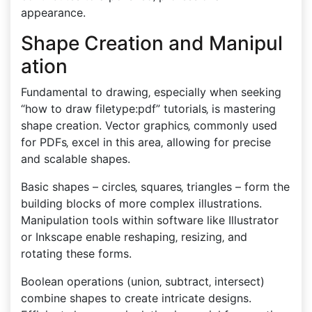
appearance.
Shape Creation and Manipul
ation
Fundamental to drawing‚ especially when seeking
“how to draw filetype:pdf” tutorials‚ is mastering
shape creation. Vector graphics‚ commonly used
for PDFs‚ excel in this area‚ allowing for precise
and scalable shapes.
Basic shapes – circles‚ squares‚ triangles – form the
building blocks of more complex illustrations.
Manipulation tools within software like Illustrator
or Inkscape enable reshaping‚ resizing‚ and
rotating these forms.
Boolean operations (union‚ subtract‚ intersect)
combine shapes to create intricate designs.