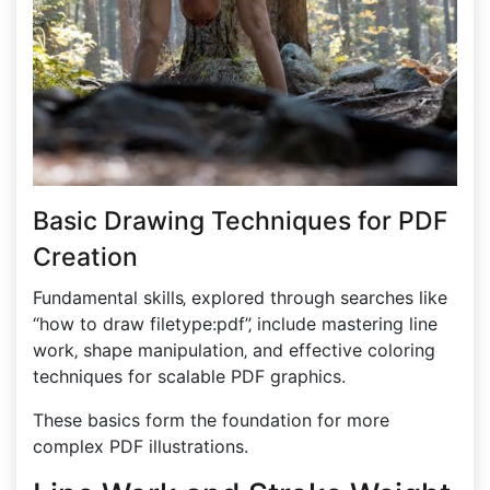
Basic Drawing Techniques for PDF
Creation
Fundamental skills‚ explored through searches like
“how to draw filetype:pdf”‚ include mastering line
work‚ shape manipulation‚ and effective coloring
techniques for scalable PDF graphics.
These basics form the foundation for more
complex PDF illustrations.