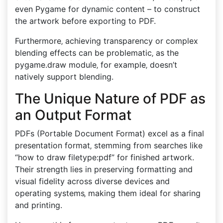
even Pygame for dynamic content – to construct
the artwork before exporting to PDF.
Furthermore‚ achieving transparency or complex
blending effects can be problematic‚ as the
pygame.draw module‚ for example‚ doesn’t
natively support blending.
The Unique Nature of PDF as
an Output Format
PDFs (Portable Document Format) excel as a final
presentation format‚ stemming from searches like
“how to draw filetype:pdf” for finished artwork.
Their strength lies in preserving formatting and
visual fidelity across diverse devices and
operating systems‚ making them ideal for sharing
and printing.