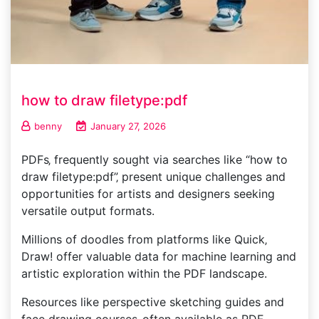
how to draw filetype:pdf
benny
January 27, 2026
PDFs‚ frequently sought via searches like “how to
draw filetype:pdf”‚ present unique challenges and
opportunities for artists and designers seeking
versatile output formats.
Millions of doodles from platforms like Quick‚
Draw! offer valuable data for machine learning and
artistic exploration within the PDF landscape.
Resources like perspective sketching guides and