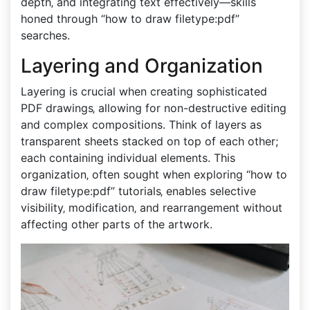
depth‚ and integrating text effectively—skills
honed through “how to draw filetype:pdf”
searches.
Layering and Organization
Layering is crucial when creating sophisticated
PDF drawings‚ allowing for non-destructive editing
and complex compositions. Think of layers as
transparent sheets stacked on top of each other;
each containing individual elements. This
organization‚ often sought when exploring “how to
draw filetype:pdf” tutorials‚ enables selective
visibility‚ modification‚ and rearrangement without
affecting other parts of the artwork.