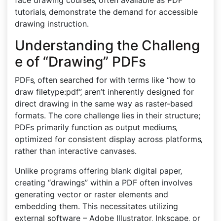
face drawing courses‚ often available as PDF
tutorials‚ demonstrate the demand for accessible
drawing instruction.
Understanding the Challeng
e of “Drawing” PDFs
PDFs‚ often searched for with terms like “how to
draw filetype:pdf”‚ aren’t inherently designed for
direct drawing in the same way as raster-based
formats. The core challenge lies in their structure;
PDFs primarily function as output mediums‚
optimized for consistent display across platforms‚
rather than interactive canvases.
Unlike programs offering blank digital paper‚
creating “drawings” within a PDF often involves
generating vector or raster elements and
embedding them. This necessitates utilizing
external software – Adobe Illustrator‚ Inkscape‚ or