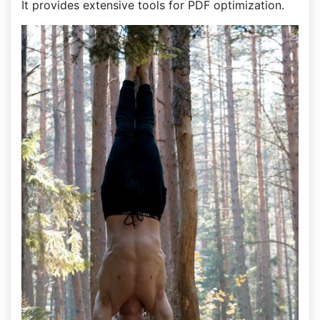
It provides extensive tools for PDF optimization.