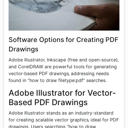
Software Options for Creating PDF
Drawings
Adobe Illustrator‚ Inkscape (free and open-source)‚
and CorelDRAW are powerful tools for generating
vector-based PDF drawings‚ addressing needs
found in “how to draw filetype:pdf” searches.
Adobe Illustrator for Vector-
Based PDF Drawings
Adobe Illustrator stands as an industry-standard
for creating scalable vector graphics‚ ideal for PDF
drawings. Users searching “how to draw