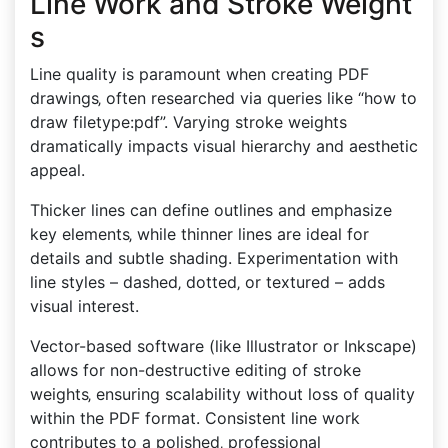
Line Work and Stroke Weight
s
Line quality is paramount when creating PDF
drawings‚ often researched via queries like “how to
draw filetype:pdf”. Varying stroke weights
dramatically impacts visual hierarchy and aesthetic
appeal.
Thicker lines can define outlines and emphasize
key elements‚ while thinner lines are ideal for
details and subtle shading. Experimentation with
line styles – dashed‚ dotted‚ or textured – adds
visual interest.
Vector-based software (like Illustrator or Inkscape)
allows for non-destructive editing of stroke
weights‚ ensuring scalability without loss of quality
within the PDF format. Consistent line work
contributes to a polished‚ professional