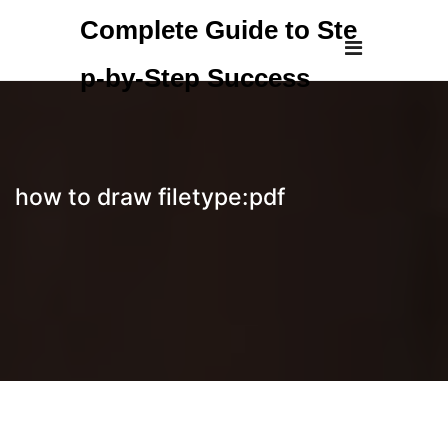
Skip
Complete Guide to Ste
to
content
p-by-Step Success
how to draw filetype:pdf