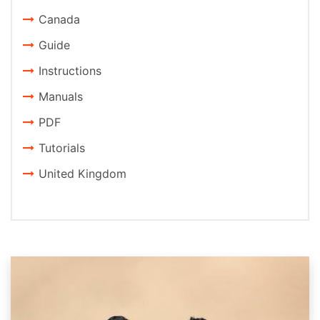
Canada
Guide
Instructions
Manuals
PDF
Tutorials
United Kingdom