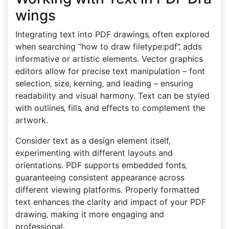
wings
Integrating text into PDF drawings‚ often explored
when searching “how to draw filetype:pdf”‚ adds
informative or artistic elements. Vector graphics
editors allow for precise text manipulation – font
selection‚ size‚ kerning‚ and leading – ensuring
readability and visual harmony. Text can be styled
with outlines‚ fills‚ and effects to complement the
artwork.
Consider text as a design element itself‚
experimenting with different layouts and
orientations. PDF supports embedded fonts‚
guaranteeing consistent appearance across
different viewing platforms. Properly formatted
text enhances the clarity and impact of your PDF
drawing‚ making it more engaging and
professional.