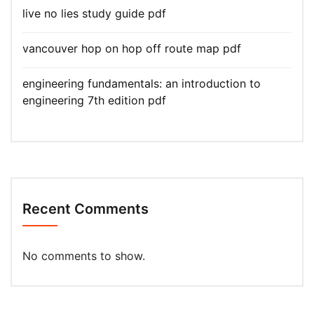
live no lies study guide pdf
vancouver hop on hop off route map pdf
engineering fundamentals: an introduction to
engineering 7th edition pdf
Recent Comments
No comments to show.