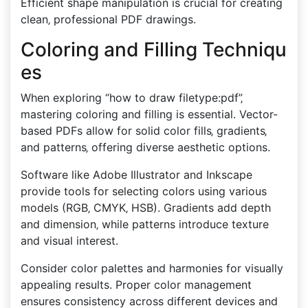
Efficient shape manipulation is crucial for creating
clean‚ professional PDF drawings.
Coloring and Filling Techniqu
es
When exploring “how to draw filetype:pdf”‚
mastering coloring and filling is essential. Vector-
based PDFs allow for solid color fills‚ gradients‚
and patterns‚ offering diverse aesthetic options.
Software like Adobe Illustrator and Inkscape
provide tools for selecting colors using various
models (RGB‚ CMYK‚ HSB). Gradients add depth
and dimension‚ while patterns introduce texture
and visual interest.
Consider color palettes and harmonies for visually
appealing results. Proper color management
ensures consistency across different devices and