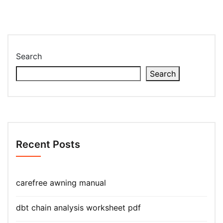
Search
Search
Recent Posts
carefree awning manual
dbt chain analysis worksheet pdf