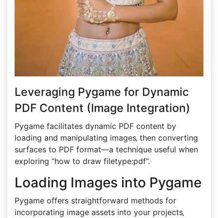
Leveraging Pygame for Dynamic
PDF Content (Image Integration)
Pygame facilitates dynamic PDF content by
loading and manipulating images‚ then converting
surfaces to PDF format—a technique useful when
exploring “how to draw filetype:pdf”.
Loading Images into Pygame
Pygame offers straightforward methods for
incorporating image assets into your projects‚