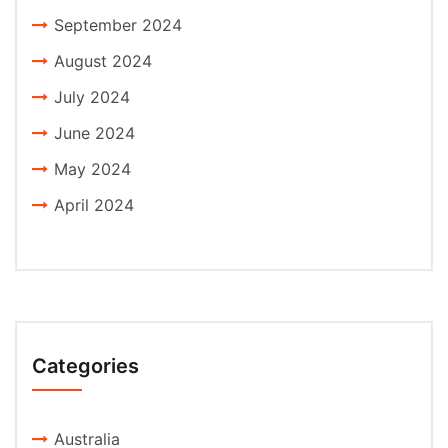
September 2024
August 2024
July 2024
June 2024
May 2024
April 2024
Categories
Australia