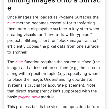
Blitting Images onto a Surfac
e
Once images are loaded as Pygame Surfaces‚ the
method becomes essential for transferring
blit
them onto a displayable surface‚ a key step when
creating visuals for “how to draw filetype:pdf”
projects. Blitting‚ short for “block image transfer‚”
efficiently copies the pixel data from one surface
to another.
The
function requires the source surface (the
blit
image) and a destination surface (e.g.‚ the screen)
along with a position tuple (x‚ y) specifying where
to place the image. Understanding coordinate
systems is crucial for accurate placement. Note
that direct transparency isn’t supported with the
basic
module.
pygame.draw
This process builds the visual composition before