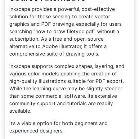
Inkscape provides a powerful‚ cost-effective
solution for those seeking to create vector
graphics and PDF drawings‚ especially for users
searching “how to draw filetype:pdf” without a
subscription. As a free and open-source
alternative to Adobe Illustrator‚ it offers a
comprehensive suite of drawing tools.
Inkscape supports complex shapes‚ layering‚ and
various color models‚ enabling the creation of
high-quality illustrations suitable for PDF export.
While the learning curve may be slightly steeper
than some commercial software‚ its extensive
community support and tutorials are readily
available.
It’s a viable option for both beginners and
experienced designers.