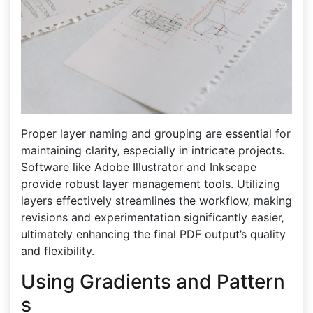
Proper layer naming and grouping are essential for
maintaining clarity‚ especially in intricate projects.
Software like Adobe Illustrator and Inkscape
provide robust layer management tools. Utilizing
layers effectively streamlines the workflow‚ making
revisions and experimentation significantly easier‚
ultimately enhancing the final PDF output’s quality
and flexibility.
Using Gradients and Pattern
s