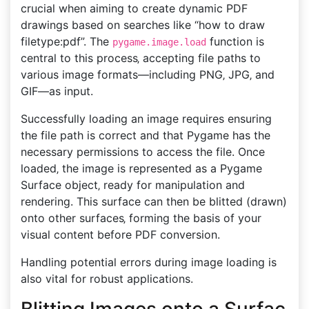
crucial when aiming to create dynamic PDF
drawings based on searches like “how to draw
filetype:pdf”. The
function is
pygame.image.load
central to this process‚ accepting file paths to
various image formats—including PNG‚ JPG‚ and
GIF—as input.
Successfully loading an image requires ensuring
the file path is correct and that Pygame has the
necessary permissions to access the file. Once
loaded‚ the image is represented as a Pygame
Surface object‚ ready for manipulation and
rendering. This surface can then be blitted (drawn)
onto other surfaces‚ forming the basis of your
visual content before PDF conversion.
Handling potential errors during image loading is
also vital for robust applications.