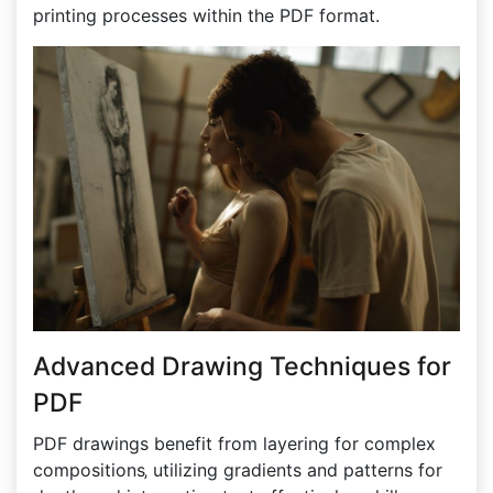
printing processes within the PDF format.
Advanced Drawing Techniques for
PDF
PDF drawings benefit from layering for complex
compositions‚ utilizing gradients and patterns for