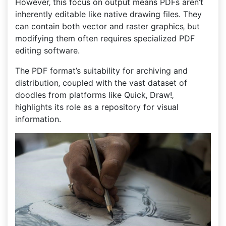
However‚ this focus on output means PDFs aren’t
inherently editable like native drawing files. They
can contain both vector and raster graphics‚ but
modifying them often requires specialized PDF
editing software.
The PDF format’s suitability for archiving and
distribution‚ coupled with the vast dataset of
doodles from platforms like Quick‚ Draw!‚
highlights its role as a repository for visual
information.