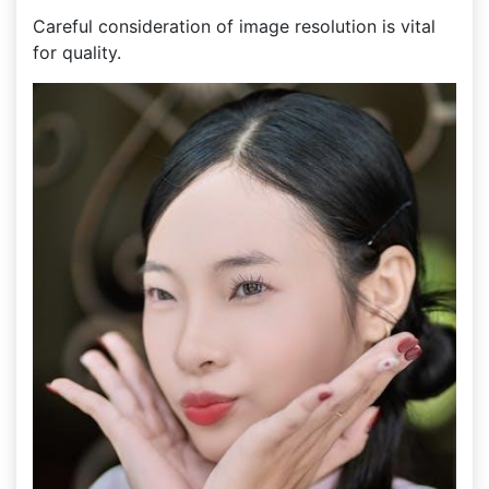
Careful consideration of image resolution is vital
for quality.