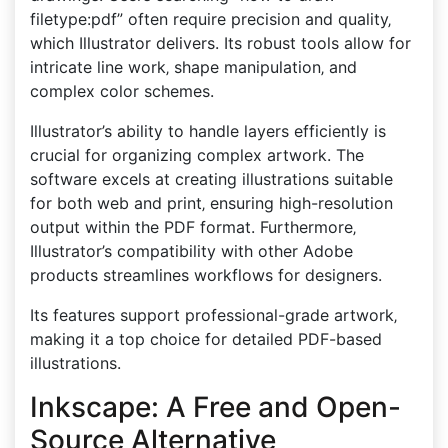
filetype:pdf” often require precision and quality‚
which Illustrator delivers. Its robust tools allow for
intricate line work‚ shape manipulation‚ and
complex color schemes.
Illustrator’s ability to handle layers efficiently is
crucial for organizing complex artwork. The
software excels at creating illustrations suitable
for both web and print‚ ensuring high-resolution
output within the PDF format. Furthermore‚
Illustrator’s compatibility with other Adobe
products streamlines workflows for designers.
Its features support professional-grade artwork‚
making it a top choice for detailed PDF-based
illustrations.
Inkscape: A Free and Open-
Source Alternative