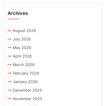
Archives
August 2026
July 2026
May 2026
April 2026
March 2026
February 2026
January 2026
December 2025
November 2025