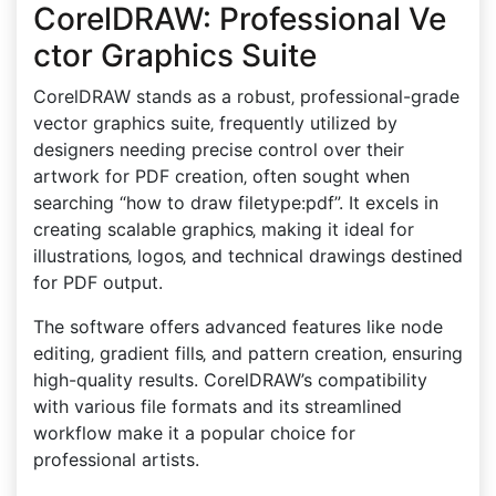
CorelDRAW: Professional Ve
ctor Graphics Suite
CorelDRAW stands as a robust‚ professional-grade
vector graphics suite‚ frequently utilized by
designers needing precise control over their
artwork for PDF creation‚ often sought when
searching “how to draw filetype:pdf”. It excels in
creating scalable graphics‚ making it ideal for
illustrations‚ logos‚ and technical drawings destined
for PDF output.
The software offers advanced features like node
editing‚ gradient fills‚ and pattern creation‚ ensuring
high-quality results. CorelDRAW’s compatibility
with various file formats and its streamlined
workflow make it a popular choice for
professional artists.