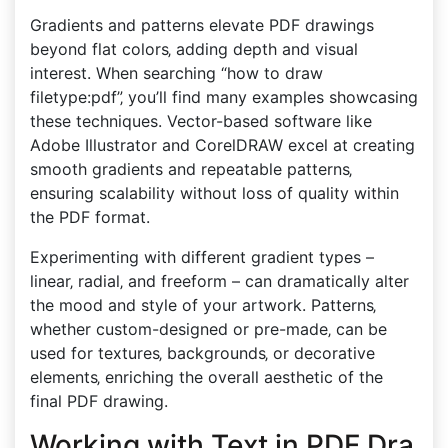
Gradients and patterns elevate PDF drawings
beyond flat colors‚ adding depth and visual
interest. When searching “how to draw
filetype:pdf”‚ you’ll find many examples showcasing
these techniques. Vector-based software like
Adobe Illustrator and CorelDRAW excel at creating
smooth gradients and repeatable patterns‚
ensuring scalability without loss of quality within
the PDF format.
Experimenting with different gradient types –
linear‚ radial‚ and freeform – can dramatically alter
the mood and style of your artwork. Patterns‚
whether custom-designed or pre-made‚ can be
used for textures‚ backgrounds‚ or decorative
elements‚ enriching the overall aesthetic of the
final PDF drawing.
Working with Text in PDF Dra