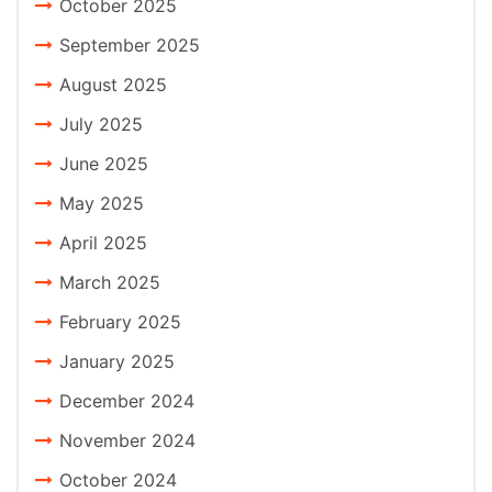
October 2025
September 2025
August 2025
July 2025
June 2025
May 2025
April 2025
March 2025
February 2025
January 2025
December 2024
November 2024
October 2024