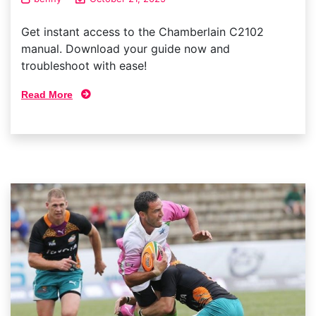
Get instant access to the Chamberlain C2102
manual. Download your guide now and
troubleshoot with ease!
Read More