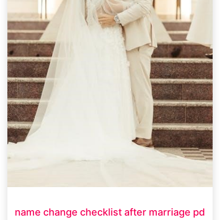
name change checklist after marriage pd