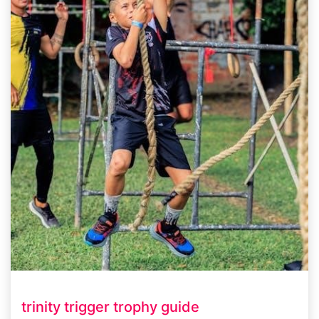
trinity trigger trophy guide