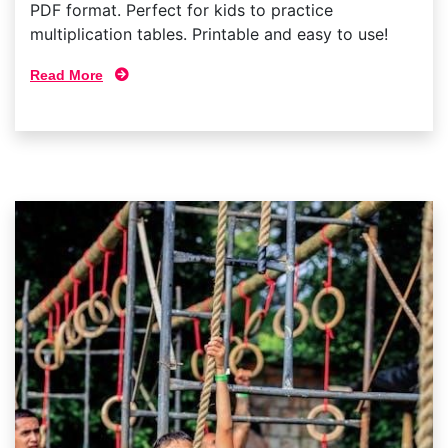
PDF format. Perfect for kids to practice
multiplication tables. Printable and easy to use!
Read More