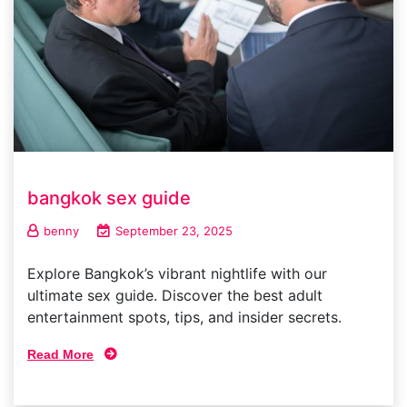
bangkok sex guide
benny
September 23, 2025
Explore Bangkok’s vibrant nightlife with our
ultimate sex guide. Discover the best adult
entertainment spots, tips, and insider secrets.
Read More