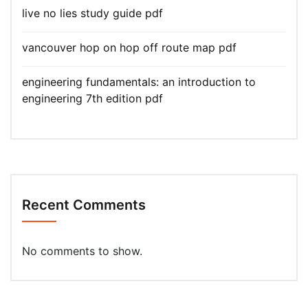
live no lies study guide pdf
vancouver hop on hop off route map pdf
engineering fundamentals: an introduction to
engineering 7th edition pdf
Recent Comments
No comments to show.