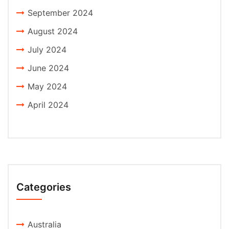
September 2024
August 2024
July 2024
June 2024
May 2024
April 2024
Categories
Australia