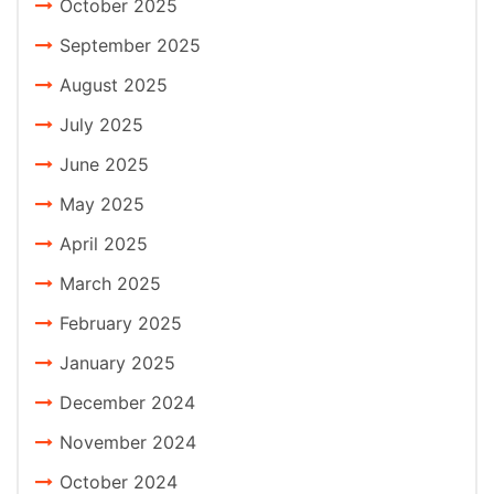
October 2025
September 2025
August 2025
July 2025
June 2025
May 2025
April 2025
March 2025
February 2025
January 2025
December 2024
November 2024
October 2024