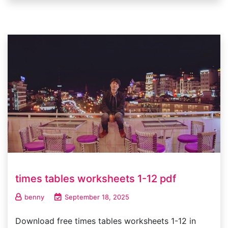
times tables worksheets 1-12 pdf
benny
September 18, 2025
Download free times tables worksheets 1-12 in