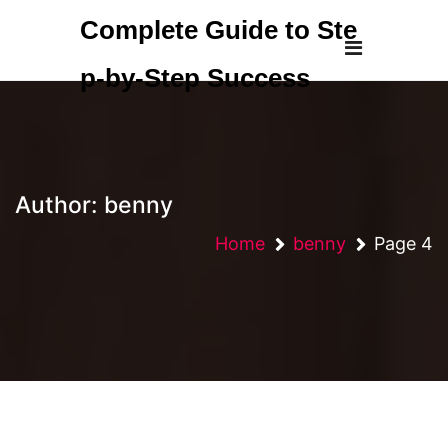
Skip
Complete Guide to Ste
to
content
p-by-Step Success
Author:
benny
Home
benny
Page 4