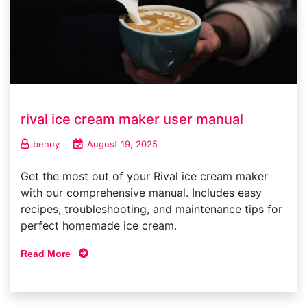
rival ice cream maker user manual
benny
August 19, 2025
Get the most out of your Rival ice cream maker
with our comprehensive manual. Includes easy
recipes, troubleshooting, and maintenance tips for
perfect homemade ice cream.
Read More