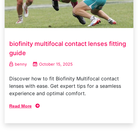
biofinity multifocal contact lenses fitting
guide
benny
October 15, 2025
Discover how to fit Biofinity Multifocal contact
lenses with ease. Get expert tips for a seamless
experience and optimal comfort.
Read More