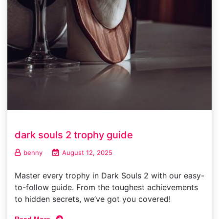
dark souls 2 trophy guide
benny
August 12, 2025
Master every trophy in Dark Souls 2 with our easy-
to-follow guide. From the toughest achievements
to hidden secrets, we’ve got you covered!
Read More