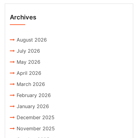
Archives
August 2026
July 2026
May 2026
April 2026
March 2026
February 2026
January 2026
December 2025
November 2025