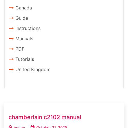
Canada
Guide
Instructions
Manuals
PDF
Tutorials
United Kingdom
chamberlain c2102 manual
benny
October 21, 2025