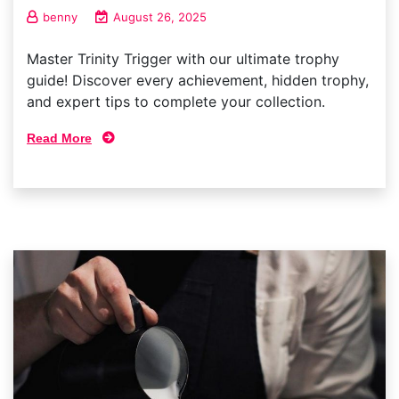
benny
August 26, 2025
Master Trinity Trigger with our ultimate trophy
guide! Discover every achievement, hidden trophy,
and expert tips to complete your collection.
Read More