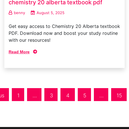
chemistry 20 alberta textbook pdf
benny
August 5, 2025
Get easy access to Chemistry 20 Alberta textbook
PDF. Download now and boost your study routine
with our resources!
Read More
us
1
…
3
4
5
…
15