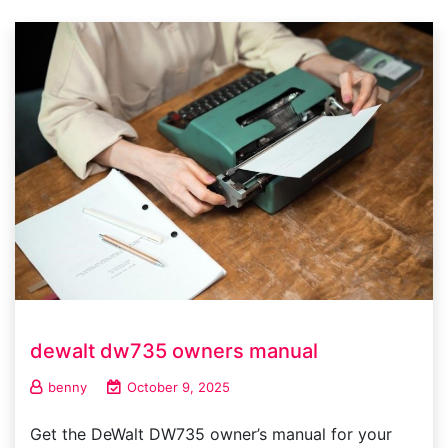
dewalt dw735 owners manual
benny
October 9, 2025
Get the DeWalt DW735 owner’s manual for your