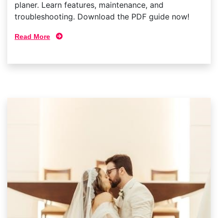
planer. Learn features, maintenance, and
troubleshooting. Download the PDF guide now!
Read More