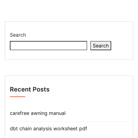
Search
Search
Recent Posts
carefree awning manual
dbt chain analysis worksheet pdf