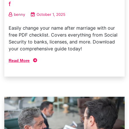
f
benny
October 1, 2025
Easily change your name after marriage with our
free PDF checklist. Covers everything from Social
Security to banks, licenses, and more. Download
your comprehensive guide today!
Read More