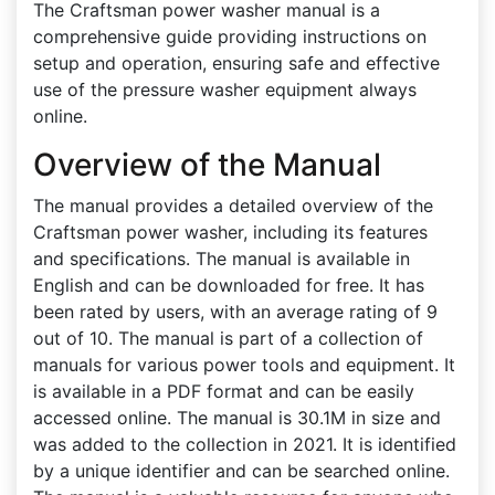
The Craftsman power washer manual is a
comprehensive guide providing instructions on
setup and operation, ensuring safe and effective
use of the pressure washer equipment always
online.
Overview of the Manual
The manual provides a detailed overview of the
Craftsman power washer, including its features
and specifications. The manual is available in
English and can be downloaded for free. It has
been rated by users, with an average rating of 9
out of 10. The manual is part of a collection of
manuals for various power tools and equipment. It
is available in a PDF format and can be easily
accessed online. The manual is 30.1M in size and
was added to the collection in 2021. It is identified
by a unique identifier and can be searched online.