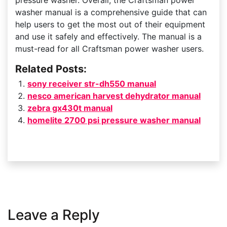
pressure washer. Overall, the Craftsman power
washer manual is a comprehensive guide that can
help users to get the most out of their equipment
and use it safely and effectively. The manual is a
must-read for all Craftsman power washer users.
Related Posts:
sony receiver str-dh550 manual
nesco american harvest dehydrator manual
zebra gx430t manual
homelite 2700 psi pressure washer manual
Leave a Reply