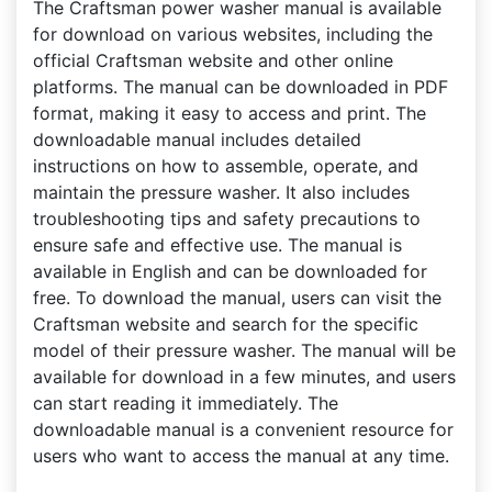
The Craftsman power washer manual is available
for download on various websites, including the
official Craftsman website and other online
platforms. The manual can be downloaded in PDF
format, making it easy to access and print. The
downloadable manual includes detailed
instructions on how to assemble, operate, and
maintain the pressure washer. It also includes
troubleshooting tips and safety precautions to
ensure safe and effective use. The manual is
available in English and can be downloaded for
free. To download the manual, users can visit the
Craftsman website and search for the specific
model of their pressure washer. The manual will be
available for download in a few minutes, and users
can start reading it immediately. The
downloadable manual is a convenient resource for
users who want to access the manual at any time.