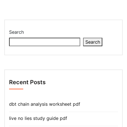
Search
Search
Recent Posts
dbt chain analysis worksheet pdf
live no lies study guide pdf