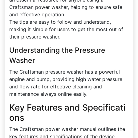
Craftsman power washer, helping to ensure safe
and effective operation.
The tips are easy to follow and understand,
making it simple for users to get the most out of
their pressure washer.
Understanding the Pressure
Washer
The Craftsman pressure washer has a powerful
engine and pump, providing high water pressure
and flow rate for effective cleaning and
maintenance always online easily.
Key Features and Specificati
ons
The Craftsman power washer manual outlines the
key features and specifications of the device,