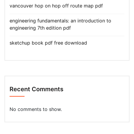
vancouver hop on hop off route map pdf
engineering fundamentals: an introduction to
engineering 7th edition pdf
sketchup book pdf free download
Recent Comments
No comments to show.