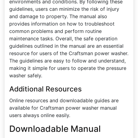
environments and conditions. By following these
guidelines, users can minimize the risk of injury
and damage to property. The manual also
provides information on how to troubleshoot
common problems and perform routine
maintenance tasks. Overall, the safe operation
guidelines outlined in the manual are an essential
resource for users of the Craftsman power washer.
The guidelines are easy to follow and understand,
making it simple for users to operate the pressure
washer safely.
Additional Resources
Online resources and downloadable guides are
available for Craftsman power washer manual
users always online easily.
Downloadable Manual