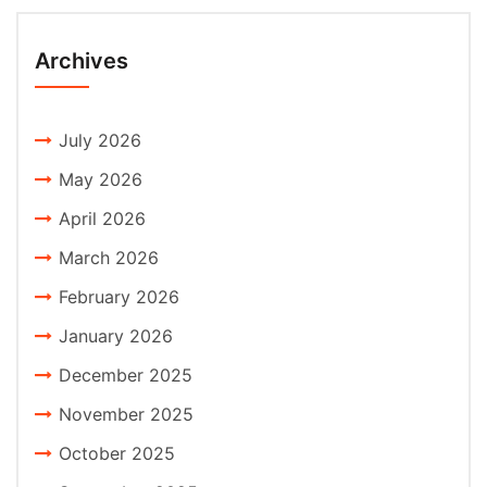
Archives
July 2026
May 2026
April 2026
March 2026
February 2026
January 2026
December 2025
November 2025
October 2025