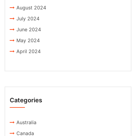
August 2024
July 2024
June 2024
May 2024
April 2024
Categories
Australia
Canada