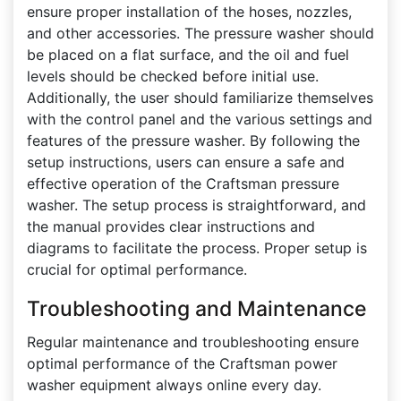
ensure proper installation of the hoses, nozzles,
and other accessories. The pressure washer should
be placed on a flat surface, and the oil and fuel
levels should be checked before initial use.
Additionally, the user should familiarize themselves
with the control panel and the various settings and
features of the pressure washer. By following the
setup instructions, users can ensure a safe and
effective operation of the Craftsman pressure
washer. The setup process is straightforward, and
the manual provides clear instructions and
diagrams to facilitate the process. Proper setup is
crucial for optimal performance.
Troubleshooting and Maintenance
Regular maintenance and troubleshooting ensure
optimal performance of the Craftsman power
washer equipment always online every day.