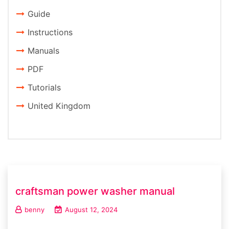
Guide
Instructions
Manuals
PDF
Tutorials
United Kingdom
craftsman power washer manual
benny
August 12, 2024