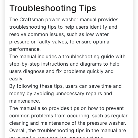
Troubleshooting Tips
The Craftsman power washer manual provides
troubleshooting tips to help users identify and
resolve common issues, such as low water
pressure or faulty valves, to ensure optimal
performance.
The manual includes a troubleshooting guide with
step-by-step instructions and diagrams to help
users diagnose and fix problems quickly and
easily.
By following these tips, users can save time and
money by avoiding unnecessary repairs and
maintenance.
The manual also provides tips on how to prevent
common problems from occurring, such as regular
cleaning and maintenance of the pressure washer.
Overall, the troubleshooting tips in the manual are
an essential resource for anyone using a