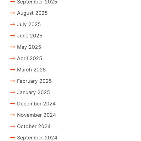
September 2025
August 2025
July 2025
June 2025
May 2025
April 2025
March 2025
February 2025
January 2025
December 2024
November 2024
October 2024
September 2024