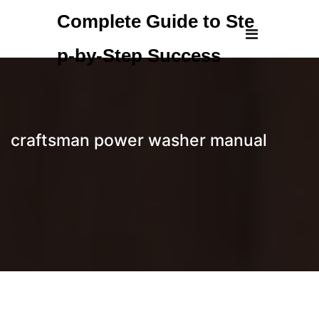
Skip
Complete Guide to Ste
to
content
p-by-Step Success
craftsman power washer manual