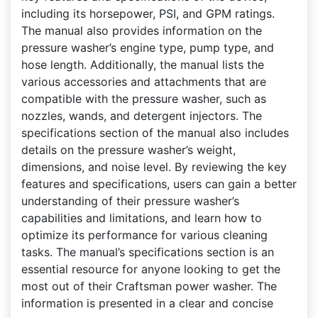
including its horsepower, PSI, and GPM ratings.
The manual also provides information on the
pressure washer’s engine type, pump type, and
hose length. Additionally, the manual lists the
various accessories and attachments that are
compatible with the pressure washer, such as
nozzles, wands, and detergent injectors. The
specifications section of the manual also includes
details on the pressure washer’s weight,
dimensions, and noise level. By reviewing the key
features and specifications, users can gain a better
understanding of their pressure washer’s
capabilities and limitations, and learn how to
optimize its performance for various cleaning
tasks. The manual’s specifications section is an
essential resource for anyone looking to get the
most out of their Craftsman power washer. The
information is presented in a clear and concise