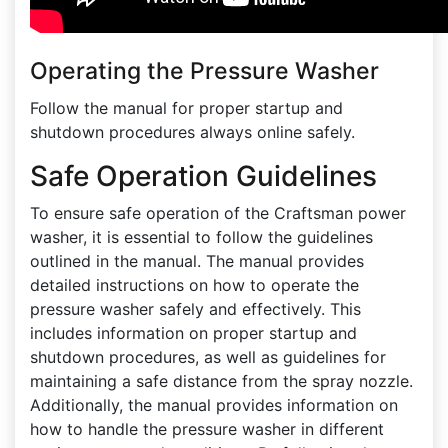
Operating the Pressure Washer
Follow the manual for proper startup and
shutdown procedures always online safely.
Safe Operation Guidelines
To ensure safe operation of the Craftsman power
washer, it is essential to follow the guidelines
outlined in the manual. The manual provides
detailed instructions on how to operate the
pressure washer safely and effectively. This
includes information on proper startup and
shutdown procedures, as well as guidelines for
maintaining a safe distance from the spray nozzle.
Additionally, the manual provides information on
how to handle the pressure washer in different