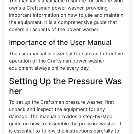
The manual is a valuable resource for anyone who
owns a Craftsman power washer, providing
important information on how to use and maintain
the equipment. It is a comprehensive guide that
covers all aspects of the power washer.
Importance of the User Manual
The user manual is essential for safe and effective
operation of the Craftsman power washer
equipment always online every day.
Setting Up the Pressure Was
her
To set up the Craftsman pressure washer, first
unpack and inspect the equipment for any
damage. The manual provides a step-by-step
guide on how to assemble the pressure washer. It
is essential to follow the instructions carefully to