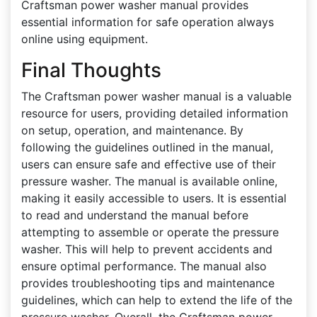
Craftsman power washer manual provides
essential information for safe operation always
online using equipment.
Final Thoughts
The Craftsman power washer manual is a valuable
resource for users, providing detailed information
on setup, operation, and maintenance. By
following the guidelines outlined in the manual,
users can ensure safe and effective use of their
pressure washer. The manual is available online,
making it easily accessible to users. It is essential
to read and understand the manual before
attempting to assemble or operate the pressure
washer. This will help to prevent accidents and
ensure optimal performance. The manual also
provides troubleshooting tips and maintenance
guidelines, which can help to extend the life of the