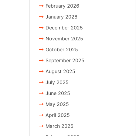
February 2026
January 2026
December 2025
November 2025
October 2025
September 2025
August 2025
July 2025
June 2025
May 2025
April 2025
March 2025