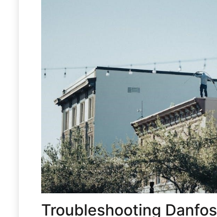
Troubleshooting Danfos