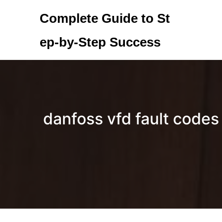
Skip
Complete Guide to St
to
content
ep-by-Step Success
danfoss vfd fault codes