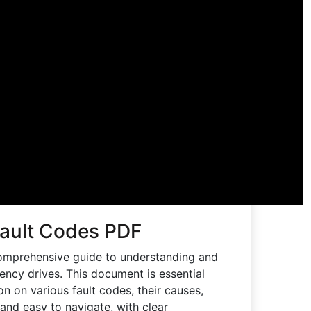
Fault Codes PDF
omprehensive guide to understanding and
uency drives. This document is essential
ion on various fault codes, their causes,
and easy to navigate, with clear