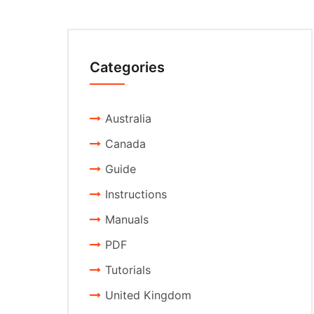
Categories
Australia
Canada
Guide
Instructions
Manuals
PDF
Tutorials
United Kingdom