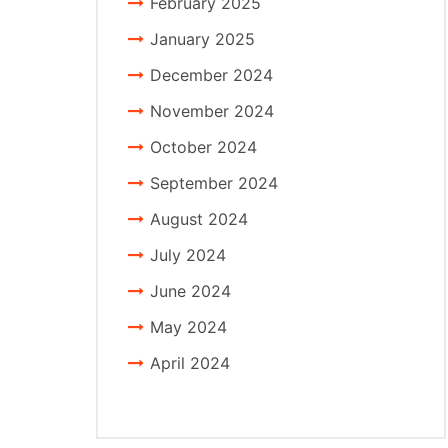
February 2025
January 2025
December 2024
November 2024
October 2024
September 2024
August 2024
July 2024
June 2024
May 2024
April 2024