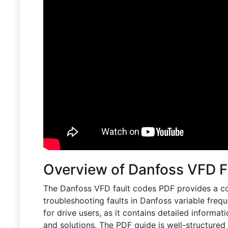
Overview of Danfoss VFD 
The Danfoss VFD fault codes PDF provides a c
troubleshooting faults in Danfoss variable freq
for drive users, as it contains detailed informat
and solutions. The PDF guide is well-structured 