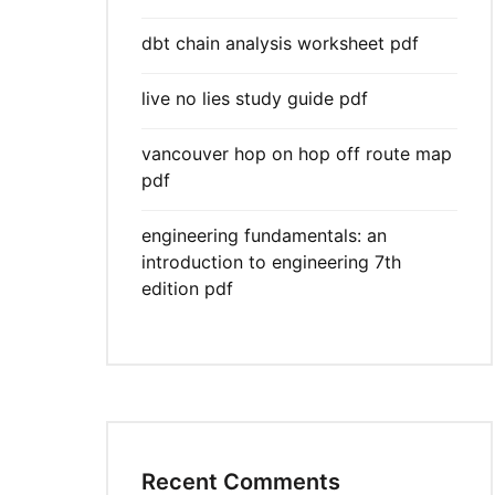
dbt chain analysis worksheet pdf
live no lies study guide pdf
vancouver hop on hop off route map
pdf
engineering fundamentals: an
introduction to engineering 7th
edition pdf
Recent Comments