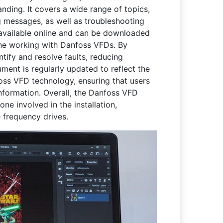
nding. It covers a wide range of topics,
g messages, as well as troubleshooting
 available online and can be downloaded
yone working with Danfoss VFDs. By
ntify and resolve faults, reducing
ent is regularly updated to reflect the
ss VFD technology, ensuring that users
nformation. Overall, the Danfoss VFD
ne involved in the installation,
 frequency drives.