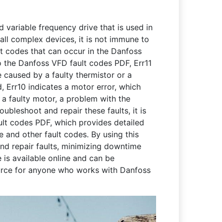
variable frequency drive that is used in
 all complex devices, it is not immune to
t codes that can occur in the Danfoss
o the Danfoss VFD fault codes PDF, Err11
e caused by a faulty thermistor or a
, Err10 indicates a motor error, which
 a faulty motor, a problem with the
oubleshoot and repair these faults, it is
ult codes PDF, which provides detailed
e and other fault codes. By using this
and repair faults, minimizing downtime
is available online and can be
ource for anyone who works with Danfoss