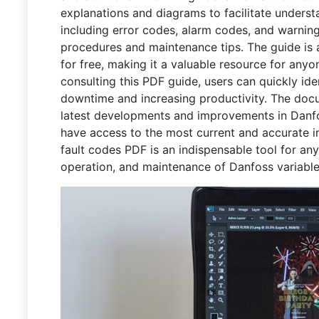
explanations and diagrams to facilitate understa
including error codes, alarm codes, and warnin
procedures and maintenance tips. The guide is
for free, making it a valuable resource for an
consulting this PDF guide, users can quickly ide
downtime and increasing productivity. The docum
latest developments and improvements in Danfo
have access to the most current and accurate i
fault codes PDF is an indispensable tool for anyo
operation, and maintenance of Danfoss variable