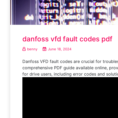
danfoss vfd fault codes pdf
benny
June 18, 2024
Danfoss VFD fault codes are crucial for troubl
comprehensive PDF guide available online, prov
for drive users, including error codes and solut