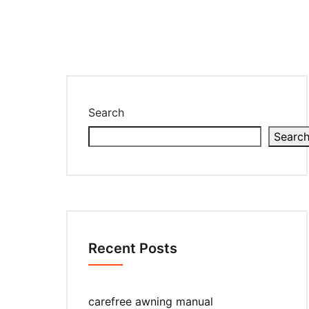
Search
Searc
Recent Posts
carefree awning manual