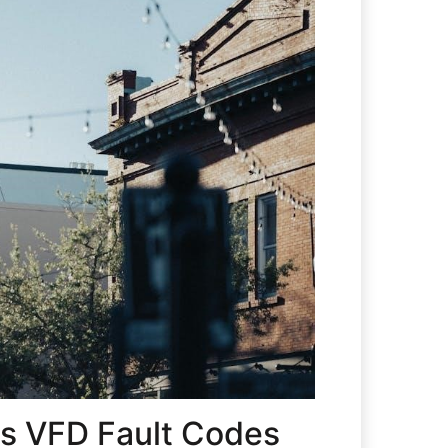
s VFD Fault Codes