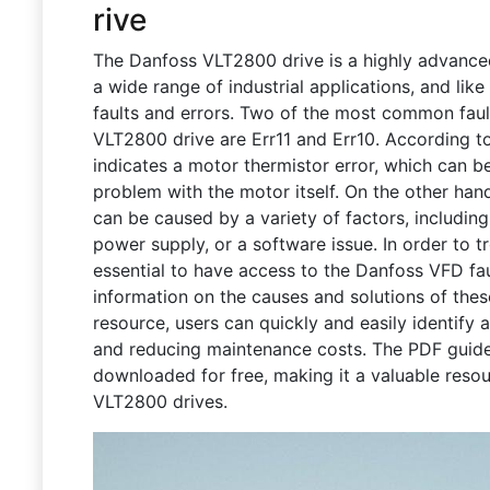
rive
The Danfoss VLT2800 drive is a highly advanced 
a wide range of industrial applications, and like
faults and errors. Two of the most common faul
VLT2800 drive are Err11 and Err10. According t
indicates a motor thermistor error, which can b
problem with the motor itself. On the other hand
can be caused by a variety of factors, including
power supply, or a software issue. In order to tr
essential to have access to the Danfoss VFD fa
information on the causes and solutions of thes
resource, users can quickly and easily identify 
and reducing maintenance costs. The PDF guide 
downloaded for free, making it a valuable res
VLT2800 drives.