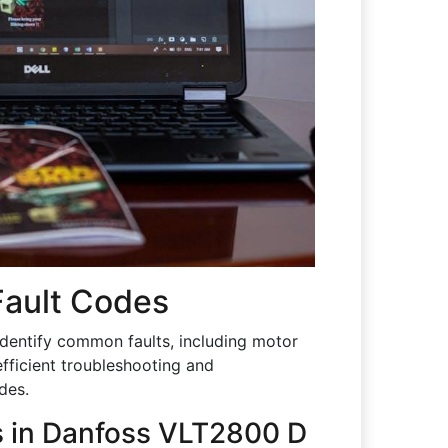
ault Codes
dentify common faults, including motor
efficient troubleshooting and
des.
s in Danfoss VLT2800 D