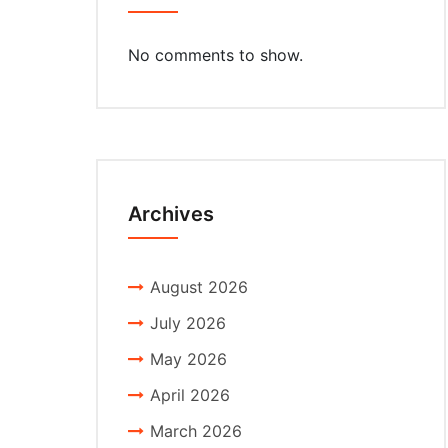
No comments to show.
Archives
August 2026
July 2026
May 2026
April 2026
March 2026