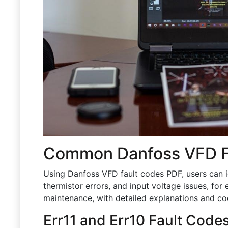
Common Danfoss VFD F
Using Danfoss VFD fault codes PDF, users can i
thermistor errors, and input voltage issues, for 
maintenance, with detailed explanations and co
Err11 and Err10 Fault Code