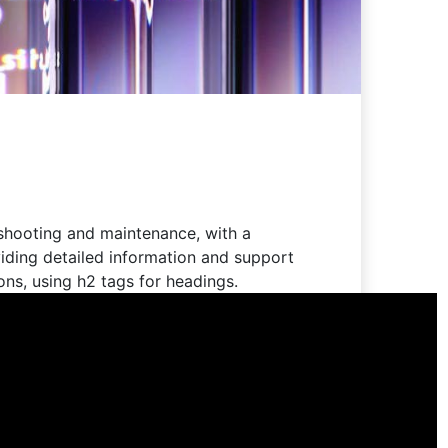
eshooting and maintenance, with a
iding detailed information and support
ions, using h2 tags for headings.