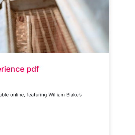
rience pdf
le online, featuring William Blake’s