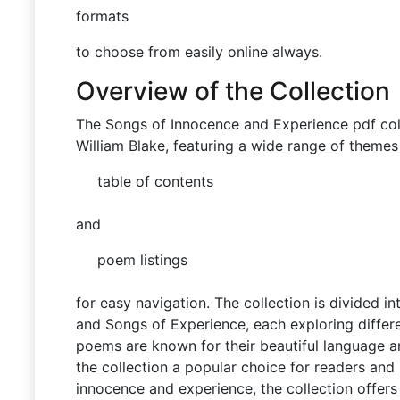
formats
to choose from easily online always.
Overview of the Collection
The Songs of Innocence and Experience pdf col
William Blake, featuring a wide range of themes 
table of contents
and
poem listings
for easy navigation. The collection is divided 
and Songs of Experience, each exploring differ
poems are known for their beautiful language 
the collection a popular choice for readers and 
innocence and experience, the collection offers