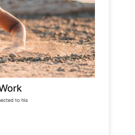
 Work
ected to his