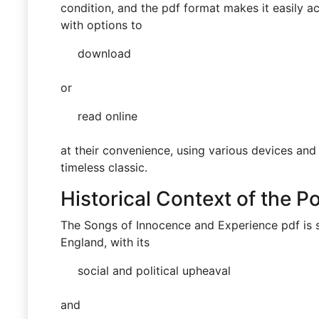
condition, and the pdf format makes it easily a
with options to
download
or
read online
at their convenience, using various devices and
timeless classic.
Historical Context of the 
The Songs of Innocence and Experience pdf is s
England, with its
social and political upheaval
and