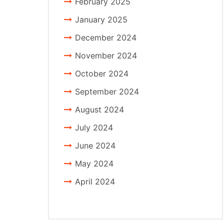
February 2025
January 2025
December 2024
November 2024
October 2024
September 2024
August 2024
July 2024
June 2024
May 2024
April 2024