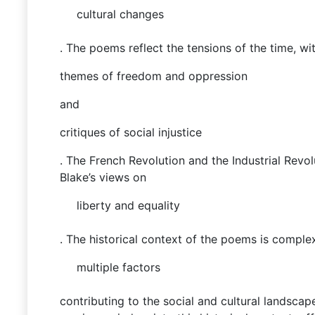
cultural changes
. The poems reflect the tensions of the time, wi
themes of freedom and oppression
and
critiques of social injustice
. The French Revolution and the Industrial Revol
Blake’s views on
liberty and equality
. The historical context of the poems is complex
multiple factors
contributing to the social and cultural landscap