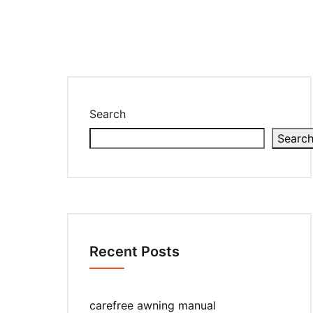
Search
Searc
Recent Posts
carefree awning manual