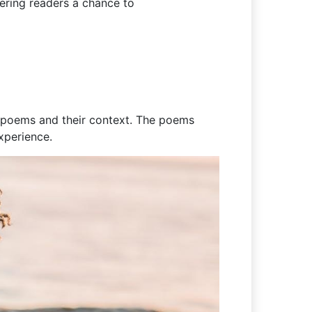
fering readers a chance to
he poems and their context. The poems
xperience.