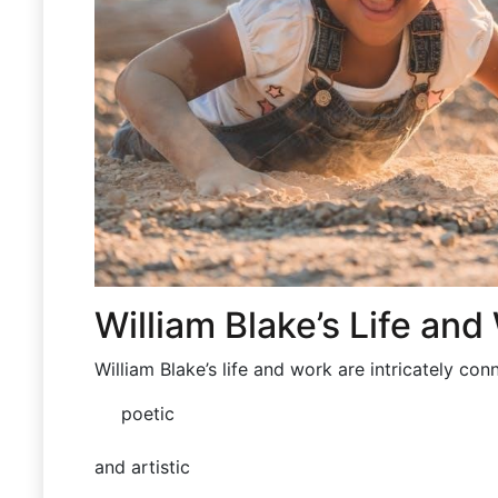
William Blake’s Life and
William Blake’s life and work are
intricately
conn
poetic
and artistic