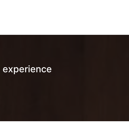
 experience