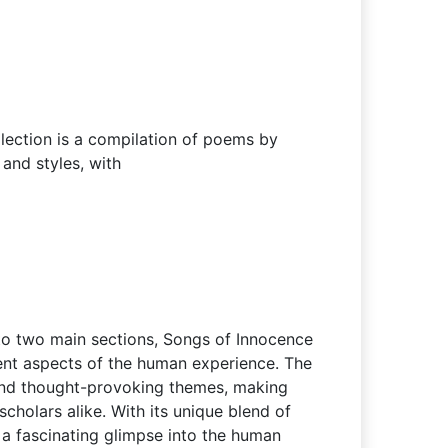
lection is a compilation of poems by
and styles, with
into two main sections, Songs of Innocence
ent aspects of the human experience. The
and thought-provoking themes, making
scholars alike. With its unique blend of
 a fascinating glimpse into the human