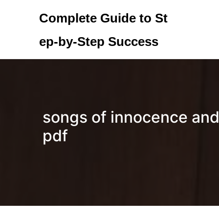
Skip
Complete Guide to St
to
content
ep-by-Step Success
songs of innocence and
pdf