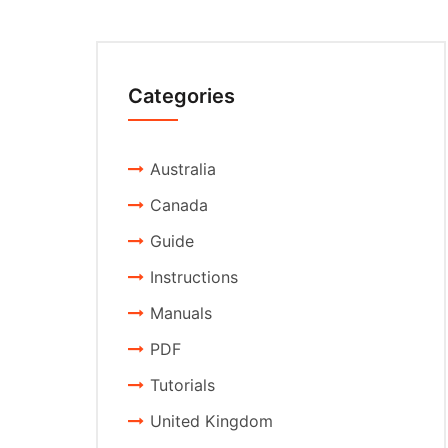
Categories
Australia
Canada
Guide
Instructions
Manuals
PDF
Tutorials
United Kingdom