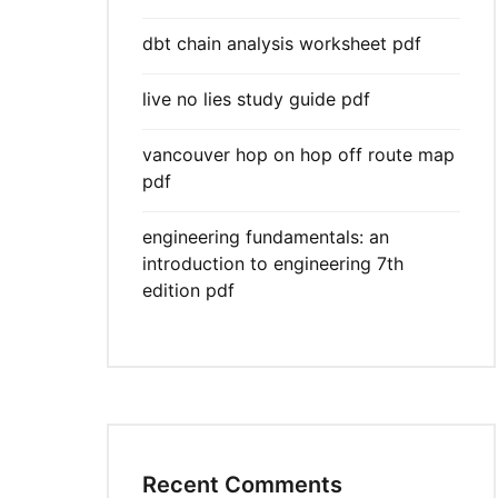
dbt chain analysis worksheet pdf
live no lies study guide pdf
vancouver hop on hop off route map
pdf
engineering fundamentals: an
introduction to engineering 7th
edition pdf
Recent Comments