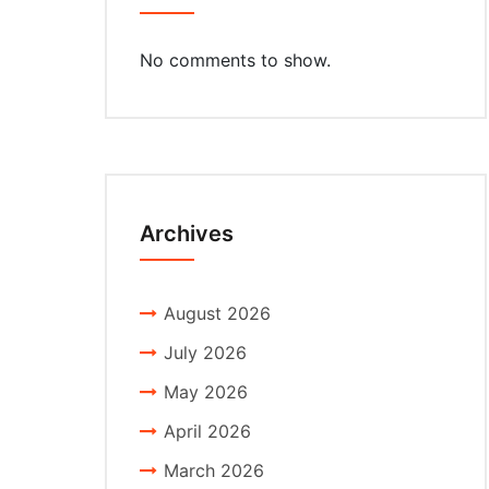
No comments to show.
Archives
August 2026
July 2026
May 2026
April 2026
March 2026