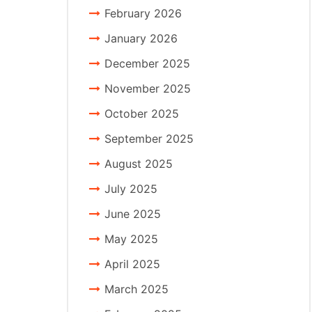
February 2026
January 2026
December 2025
November 2025
October 2025
September 2025
August 2025
July 2025
June 2025
May 2025
April 2025
March 2025