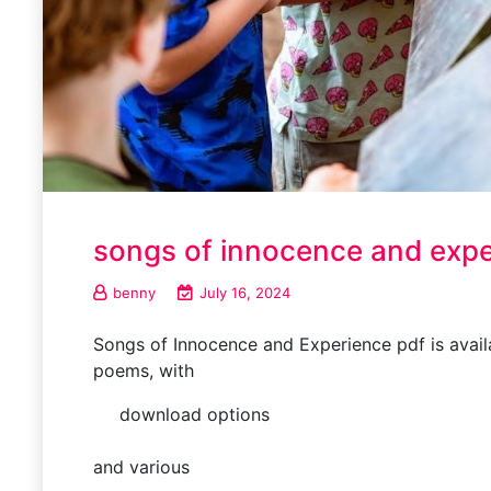
songs of innocence and expe
benny
July 16, 2024
Songs of Innocence and Experience pdf is availab
poems, with
download options
and various