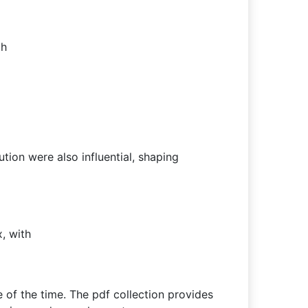
th
ution were also influential, shaping
, with
e of the time. The pdf collection provides