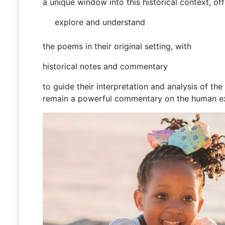
a unique window into this historical context, of
explore and understand
the poems in their original setting, with
historical notes and commentary
to guide their interpretation and analysis of t
remain a powerful commentary on the human e