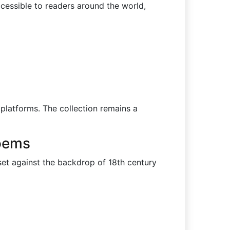
ccessible to readers around the world,
 platforms. The collection remains a
Poems
et against the backdrop of 18th century