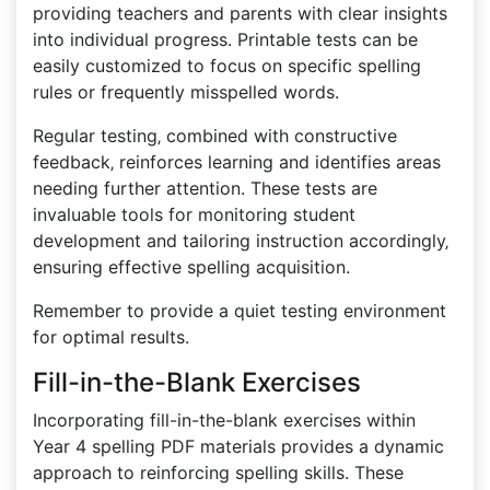
providing teachers and parents with clear insights
into individual progress. Printable tests can be
easily customized to focus on specific spelling
rules or frequently misspelled words.
Regular testing‚ combined with constructive
feedback‚ reinforces learning and identifies areas
needing further attention. These tests are
invaluable tools for monitoring student
development and tailoring instruction accordingly‚
ensuring effective spelling acquisition.
Remember to provide a quiet testing environment
for optimal results.
Fill-in-the-Blank Exercises
Incorporating fill-in-the-blank exercises within
Year 4 spelling PDF materials provides a dynamic
approach to reinforcing spelling skills. These