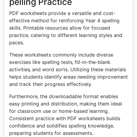
pelling Practice
PDF worksheets provide a versatile and cost-
effective method for reinforcing Year 4 spelling
skills. Printable resources allow for focused
practice‚ catering to different learning styles and
paces.
These worksheets commonly include diverse
exercises like spelling tests‚ fill-in-the-blank
activities‚ and word sorts. Utilizing these materials
helps students identify areas needing improvement
and track their progress effectively.
Furthermore‚ the downloadable format enables
easy printing and distribution‚ making them ideal
for classroom use or home-based learning.
Consistent practice with PDF worksheets builds
confidence and solidifies spelling knowledge‚
preparing students for assessments.