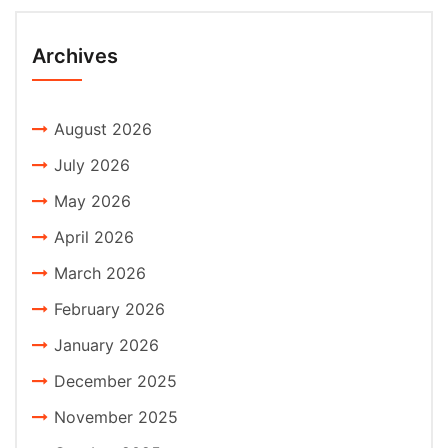
Archives
August 2026
July 2026
May 2026
April 2026
March 2026
February 2026
January 2026
December 2025
November 2025