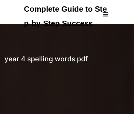
Skip
Complete Guide to Ste
to
content
p-by-Step Success
year 4 spelling words pdf