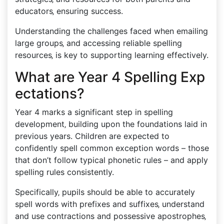
educators‚ ensuring success.
Understanding the challenges faced when emailing
large groups‚ and accessing reliable spelling
resources‚ is key to supporting learning effectively.
What are Year 4 Spelling Exp
ectations?
Year 4 marks a significant step in spelling
development‚ building upon the foundations laid in
previous years. Children are expected to
confidently spell common exception words – those
that don’t follow typical phonetic rules – and apply
spelling rules consistently.
Specifically‚ pupils should be able to accurately
spell words with prefixes and suffixes‚ understand
and use contractions and possessive apostrophes‚