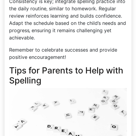
Consistency is key; integrate spelling practice into
the daily routine‚ similar to homework. Regular
review reinforces learning and builds confidence.
Adapt the schedule based on the child’s needs and
progress‚ ensuring it remains challenging yet
achievable.
Remember to celebrate successes and provide
positive encouragement!
Tips for Parents to Help with
Spelling