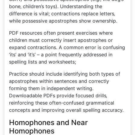
bone‚ children’s toys). Understanding the
difference is vital; contractions replace letters‚
while possessive apostrophes show ownership.
PDF resources often present exercises where
children must correctly insert apostrophes or
expand contractions. A common error is confusing
‘its’ and ‘it’s’ – a point frequently addressed in
spelling lists and worksheets;
Practice should include identifying both types of
apostrophes within sentences and correctly
forming them in independent writing.
Downloadable PDFs provide focused drills‚
reinforcing these often-confused grammatical
concepts and improving overall spelling accuracy.
Homophones and Near
Homophones