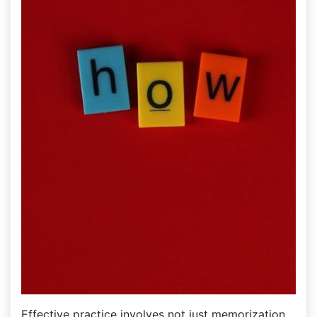
Effective practice involves not just memorization‚