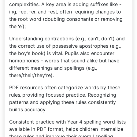
complexities. A key area is adding suffixes like -
ing‚ -ed‚ -er‚ and -est‚ often requiring changes to
the root word (doubling consonants or removing
the ‘e’);
Understanding contractions (e.g.‚ can’t‚ don’t) and
the correct use of possessive apostrophes (e.g.‚
the boy’s book) is vital. Pupils also encounter
homophones – words that sound alike but have
different meanings and spellings (e.g.‚
there/their/they’re).
PDF resources often categorize words by these
rules‚ providing focused practice. Recognizing
patterns and applying these rules consistently
builds accuracy.
Consistent practice with Year 4 spelling word lists‚
available in PDF format‚ helps children internalize
these rules and improve their overall spelling