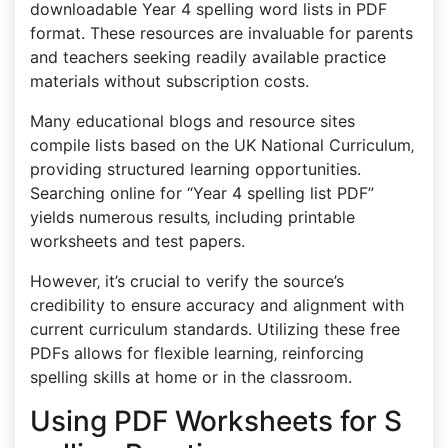
downloadable Year 4 spelling word lists in PDF
format. These resources are invaluable for parents
and teachers seeking readily available practice
materials without subscription costs.
Many educational blogs and resource sites
compile lists based on the UK National Curriculum‚
providing structured learning opportunities.
Searching online for “Year 4 spelling list PDF”
yields numerous results‚ including printable
worksheets and test papers.
However‚ it’s crucial to verify the source’s
credibility to ensure accuracy and alignment with
current curriculum standards. Utilizing these free
PDFs allows for flexible learning‚ reinforcing
spelling skills at home or in the classroom.
Using PDF Worksheets for S