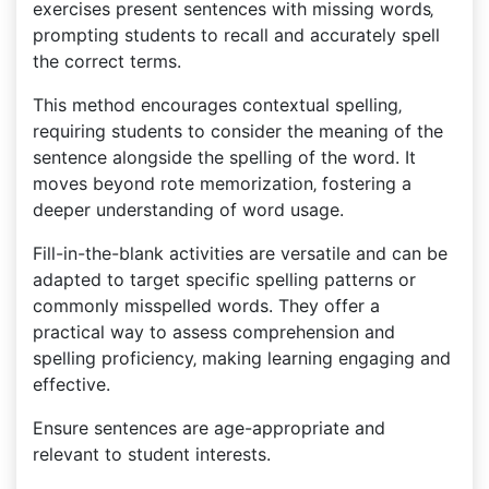
exercises present sentences with missing words‚
prompting students to recall and accurately spell
the correct terms.
This method encourages contextual spelling‚
requiring students to consider the meaning of the
sentence alongside the spelling of the word. It
moves beyond rote memorization‚ fostering a
deeper understanding of word usage.
Fill-in-the-blank activities are versatile and can be
adapted to target specific spelling patterns or
commonly misspelled words. They offer a
practical way to assess comprehension and
spelling proficiency‚ making learning engaging and
effective.
Ensure sentences are age-appropriate and
relevant to student interests.