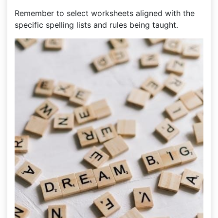
Remember to select worksheets aligned with the
specific spelling lists and rules being taught.