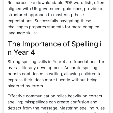
Resources like downloadable PDF word lists‚ often
aligned with UK government guidelines‚ provide a
structured approach to mastering these
expectations. Successfully navigating these
challenges prepares students for more complex
language skills;
The Importance of Spelling i
n Year 4
Strong spelling skills in Year 4 are foundational for
overall literacy development. Accurate spelling
boosts confidence in writing‚ allowing children to
express their ideas more fluently without being
hindered by errors.
Effective communication relies heavily on correct
spelling; misspellings can create confusion and
detract from the message. Mastering spelling rules