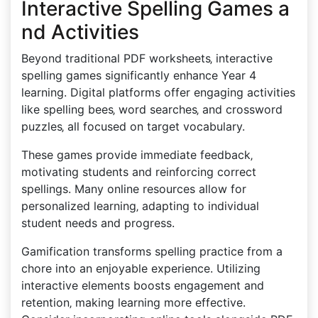
Interactive Spelling Games a
nd Activities
Beyond traditional PDF worksheets‚ interactive
spelling games significantly enhance Year 4
learning. Digital platforms offer engaging activities
like spelling bees‚ word searches‚ and crossword
puzzles‚ all focused on target vocabulary.
These games provide immediate feedback‚
motivating students and reinforcing correct
spellings. Many online resources allow for
personalized learning‚ adapting to individual
student needs and progress.
Gamification transforms spelling practice from a
chore into an enjoyable experience. Utilizing
interactive elements boosts engagement and
retention‚ making learning more effective.