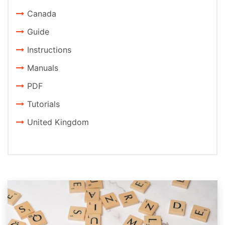
Canada
Guide
Instructions
Manuals
PDF
Tutorials
United Kingdom