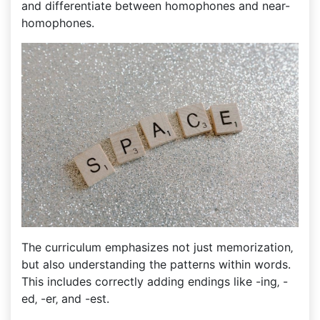
and differentiate between homophones and near-
homophones.
The curriculum emphasizes not just memorization‚
but also understanding the patterns within words.
This includes correctly adding endings like -ing‚ -
ed‚ -er‚ and -est.