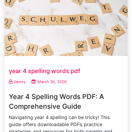
year 4 spelling words pdf
benny
March 30, 2026
Year 4 Spelling Words PDF: A
Comprehensive Guide
Navigating year 4 spelling can be tricky! This
guide offers downloadable PDFs‚ practice
strategies‚ and resources for both parents and