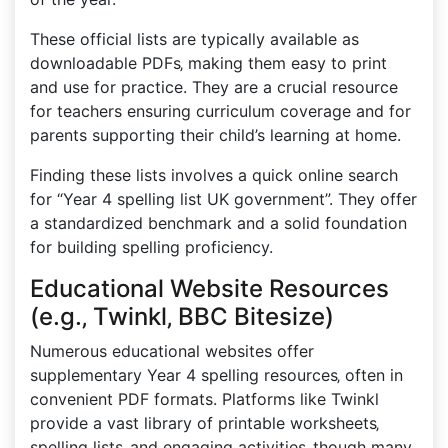
These official lists are typically available as
downloadable PDFs‚ making them easy to print
and use for practice. They are a crucial resource
for teachers ensuring curriculum coverage and for
parents supporting their child’s learning at home.
Finding these lists involves a quick online search
for “Year 4 spelling list UK government”. They offer
a standardized benchmark and a solid foundation
for building spelling proficiency.
Educational Website Resources
(e.g.‚ Twinkl‚ BBC Bitesize)
Numerous educational websites offer
supplementary Year 4 spelling resources‚ often in
convenient PDF formats. Platforms like Twinkl
provide a vast library of printable worksheets‚
spelling lists‚ and engaging activities‚ though many