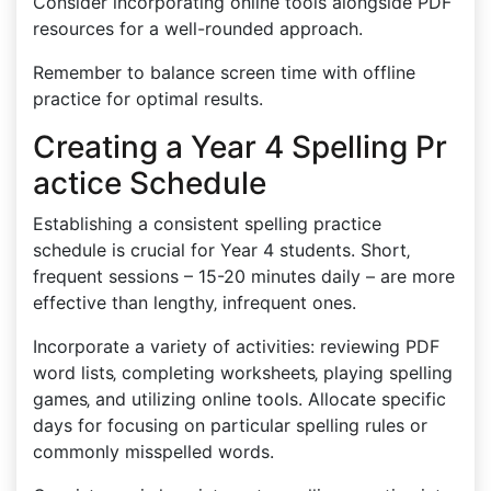
Consider incorporating online tools alongside PDF
resources for a well-rounded approach.
Remember to balance screen time with offline
practice for optimal results.
Creating a Year 4 Spelling Pr
actice Schedule
Establishing a consistent spelling practice
schedule is crucial for Year 4 students. Short‚
frequent sessions – 15-20 minutes daily – are more
effective than lengthy‚ infrequent ones.
Incorporate a variety of activities: reviewing PDF
word lists‚ completing worksheets‚ playing spelling
games‚ and utilizing online tools. Allocate specific
days for focusing on particular spelling rules or
commonly misspelled words.