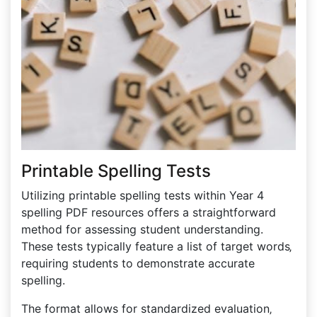
Printable Spelling Tests
Utilizing printable spelling tests within Year 4
spelling PDF resources offers a straightforward
method for assessing student understanding.
These tests typically feature a list of target words‚
requiring students to demonstrate accurate
spelling.
The format allows for standardized evaluation‚