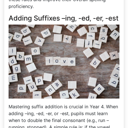
proficiency.
Adding Suffixes –ing‚ -ed‚ -er‚ -est
Mastering suffix addition is crucial in Year 4. When
adding –ing‚ -ed‚ -er‚ or -est‚ pupils must learn
when to double the final consonant (e.g.‚ run –
running‚ stopped). A simple rule is: if the vowel