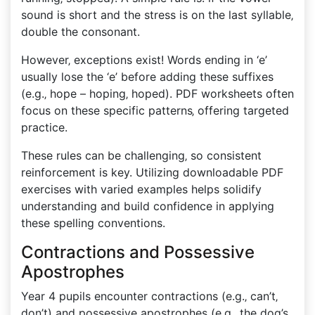
sound is short and the stress is on the last syllable‚
double the consonant.
However‚ exceptions exist! Words ending in ‘e’
usually lose the ‘e’ before adding these suffixes
(e.g.‚ hope – hoping‚ hoped). PDF worksheets often
focus on these specific patterns‚ offering targeted
practice.
These rules can be challenging‚ so consistent
reinforcement is key. Utilizing downloadable PDF
exercises with varied examples helps solidify
understanding and build confidence in applying
these spelling conventions.
Contractions and Possessive
Apostrophes
Year 4 pupils encounter contractions (e.g.‚ can’t‚
don’t) and possessive apostrophes (e.g.‚ the dog’s