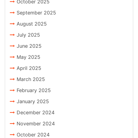
October 2025
September 2025
August 2025
July 2025
June 2025
May 2025
April 2025
March 2025
February 2025
January 2025
December 2024
November 2024
October 2024