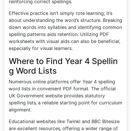
reinforcing correct spellings.
Effective practice isn’t simply rote learning; it’s
about understanding the word’s structure. Breaking
down words into syllables and identifying common
spelling patterns aids retention. Utilizing PDF
worksheets with visual aids can also be beneficial‚
especially for visual learners.
Where to Find Year 4 Spellin
g Word Lists
Numerous online platforms offer Year 4 spelling
word lists in convenient PDF format. The official
UK Government website provides statutory
spelling lists‚ a reliable starting point for curriculum
alignment.
Educational websites like Twinkl and BBC Bitesize
are excellent resources‚ offering a wider range of