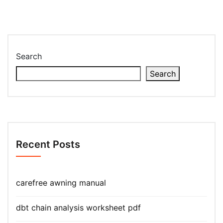
Search
Search
Recent Posts
carefree awning manual
dbt chain analysis worksheet pdf