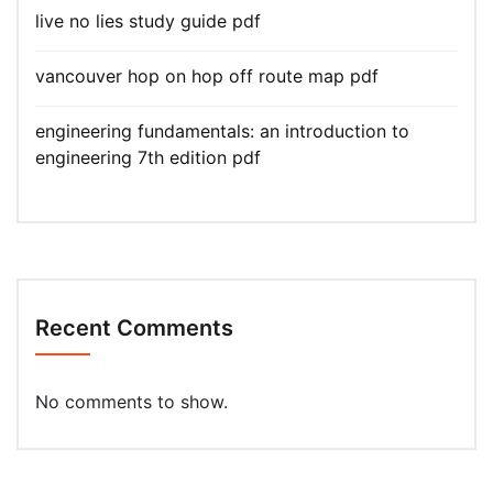
live no lies study guide pdf
vancouver hop on hop off route map pdf
engineering fundamentals: an introduction to
engineering 7th edition pdf
Recent Comments
No comments to show.