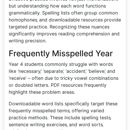
but understanding how each word functions
grammatically. Spelling lists often group common
homophones‚ and downloadable resources provide
targeted practice. Recognizing these nuances
significantly improves reading comprehension and
writing precision.
Frequently Misspelled Year
Year 4 students commonly struggle with words
like ‘necessary‚’ ‘separate‚’ ‘accident‚’ ‘believe‚’ and
‘receive’ – often due to tricky vowel combinations
or doubled letters. PDF resources frequently
highlight these problem areas.
Downloadable word lists specifically target these
frequently misspelled terms‚ offering varied
practice methods. These include spelling tests‚
sentence writing exercises‚ and word sorts‚