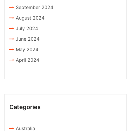
September 2024
August 2024
July 2024
June 2024
May 2024
April 2024
Categories
Australia