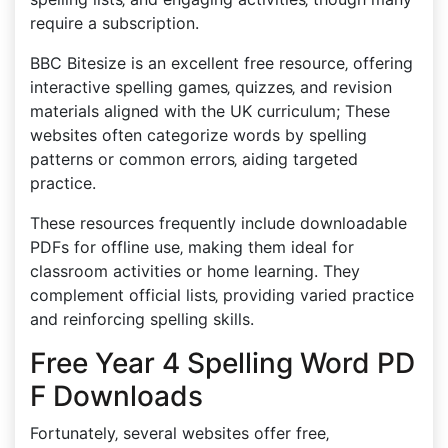
require a subscription.
BBC Bitesize is an excellent free resource‚ offering
interactive spelling games‚ quizzes‚ and revision
materials aligned with the UK curriculum; These
websites often categorize words by spelling
patterns or common errors‚ aiding targeted
practice.
These resources frequently include downloadable
PDFs for offline use‚ making them ideal for
classroom activities or home learning. They
complement official lists‚ providing varied practice
and reinforcing spelling skills.
Free Year 4 Spelling Word PD
F Downloads
Fortunately‚ several websites offer free‚