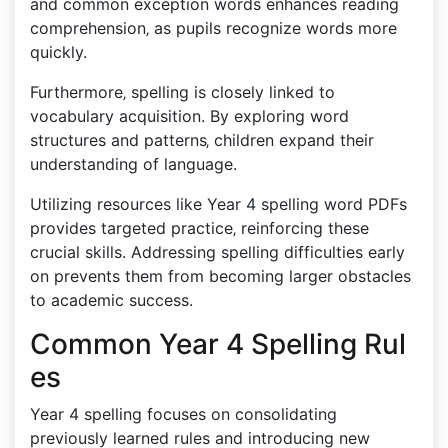
and common exception words enhances reading
comprehension‚ as pupils recognize words more
quickly.
Furthermore‚ spelling is closely linked to
vocabulary acquisition. By exploring word
structures and patterns‚ children expand their
understanding of language.
Utilizing resources like Year 4 spelling word PDFs
provides targeted practice‚ reinforcing these
crucial skills. Addressing spelling difficulties early
on prevents them from becoming larger obstacles
to academic success.
Common Year 4 Spelling Rul
es
Year 4 spelling focuses on consolidating
previously learned rules and introducing new