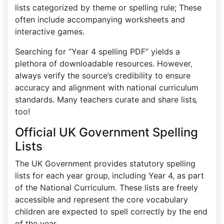
lists categorized by theme or spelling rule; These
often include accompanying worksheets and
interactive games.
Searching for “Year 4 spelling PDF” yields a
plethora of downloadable resources. However‚
always verify the source’s credibility to ensure
accuracy and alignment with national curriculum
standards. Many teachers curate and share lists‚
too!
Official UK Government Spelling
Lists
The UK Government provides statutory spelling
lists for each year group‚ including Year 4‚ as part
of the National Curriculum. These lists are freely
accessible and represent the core vocabulary
children are expected to spell correctly by the end
of the year.