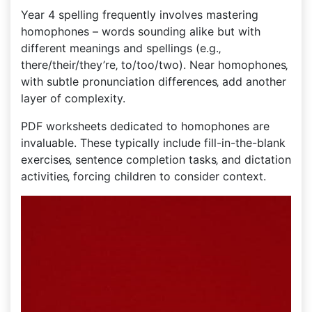
Year 4 spelling frequently involves mastering
homophones – words sounding alike but with
different meanings and spellings (e.g.‚
there/their/they’re‚ to/too/two). Near homophones‚
with subtle pronunciation differences‚ add another
layer of complexity.
PDF worksheets dedicated to homophones are
invaluable. These typically include fill-in-the-blank
exercises‚ sentence completion tasks‚ and dictation
activities‚ forcing children to consider context.